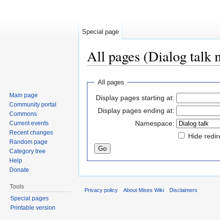
Special page
All pages (Dialog talk
Jump to:
navigation
,
search
All pages
Main page
Display pages starting at:
Community portal
Display pages ending at:
Commons
Namespace:
Current events
Recent changes
Hide redir
Random page
Category tree
Help
Donate
Tools
Privacy policy
About Mises Wiki
Disclaimers
Special pages
Printable version