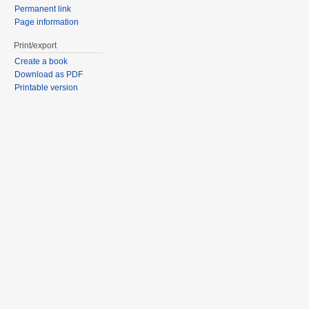
Permanent link
Page information
Print/export
Create a book
Download as PDF
Printable version