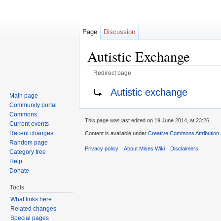
Page
Discussion
Autistic Exchange
Redirect page
Jump to:
navigation
,
search
Redirect to:
Autistic exchange
Main page
Community portal
Commons
This page was last edited on 19 June 2014, at 23:26.
Current events
Recent changes
Content is available under
Creative Commons Attribution
Random page
Privacy policy
About Mises Wiki
Disclaimers
Category tree
Help
Donate
Tools
What links here
Related changes
Special pages