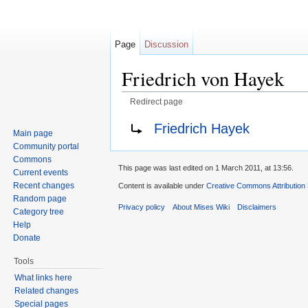
Page
Discussion
Friedrich von Hayek
Redirect page
Jump to:
navigation
,
search
Redirect to:
Friedrich Hayek
Main page
Community portal
Commons
This page was last edited on 1 March 2011, at 13:56.
Current events
Recent changes
Content is available under
Creative Commons Attribution
Random page
Privacy policy
About Mises Wiki
Disclaimers
Category tree
Help
Donate
Tools
What links here
Related changes
Special pages