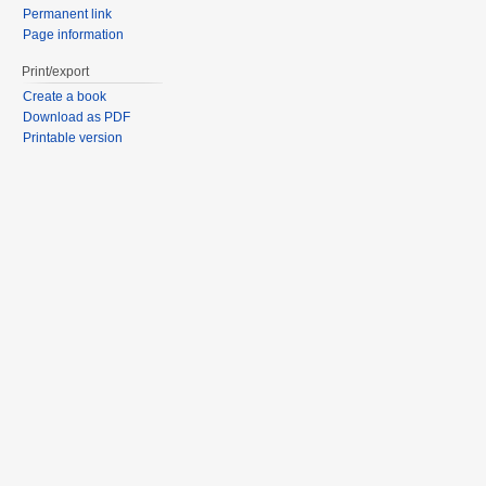
Permanent link
Page information
Print/export
Create a book
Download as PDF
Printable version