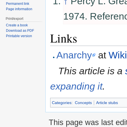
↑
Percy L. Gre
Permanent link
Page information
1974. Referen
Print/export
Create a book
Download as PDF
Links
Printable version
Anarchy
at
Wik
This article is a
expanding it
.
Categories
:
Concepts
Article stubs
This page was last edi