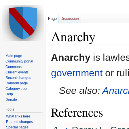
Page
Discussion
Anarchy
Jump to:
navigation
,
search
Anarchy
is lawle
Main page
Community portal
Commons
government
or rul
Current events
Recent changes
Random page
See also:
Anarc
Category tree
Help
Donate
References
Tools
What links here
Related changes
Special pages