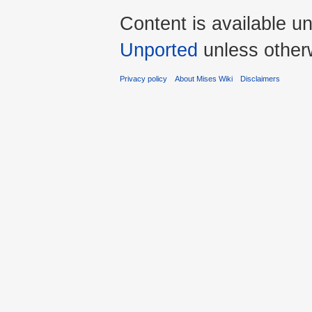
Content is available u
Unported
unless other
Privacy policy
About Mises Wiki
Disclaimers