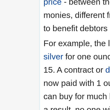
price
- between th
monies, different 
to benefit debtors 
For example, the l
silver
for one oun
15. A contract or
d
now paid with 1 o
can buy for much l
a result, no one wi