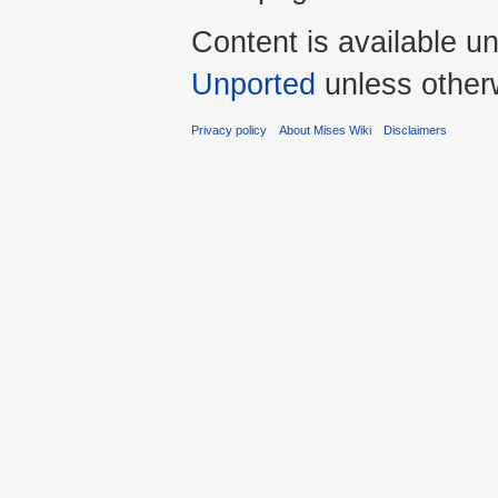
Content is available u
Unported
unless other
Privacy policy
About Mises Wiki
Disclaimers