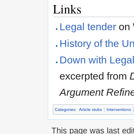
Links
Legal tender
on 
History of the Un
Down with Legal
excerpted from
Argument Refin
Categories
:
Article stubs
Interventions
This page was last edi