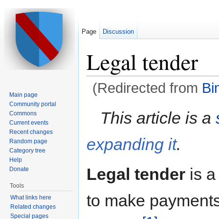
Page
Discussion
Legal tender
(Redirected from
Bi
Main page
Jump to:
navigation
,
search
Community portal
This article is a
Commons
Current events
Recent changes
expanding it
.
Random page
Category tree
Help
Legal tender
is 
Donate
Tools
to make payments 
What links here
Related changes
Special pages