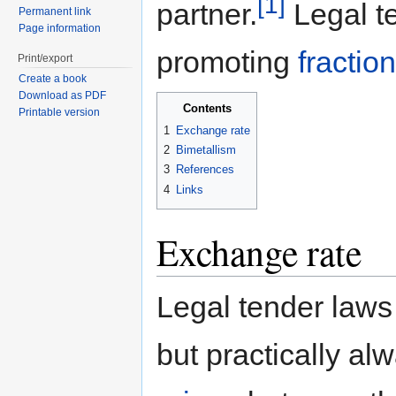
[1]
partner.
Legal te
Permanent link
Page information
promoting
fractio
Print/export
Create a book
Download as PDF
Contents
Printable version
1
Exchange rate
2
Bimetallism
3
References
4
Links
Exchange rate
Legal tender laws
but practically al