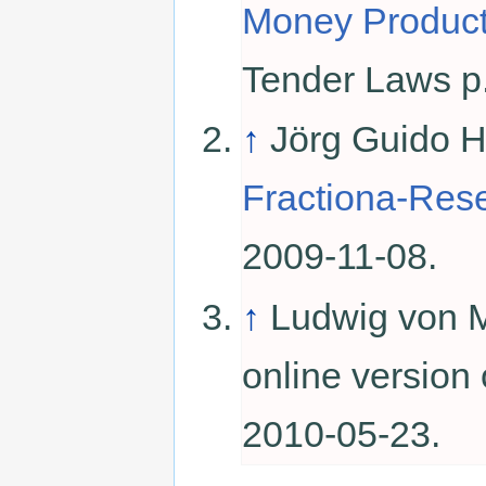
Money Product
Tender Laws p
↑
Jörg Guido 
Fractiona-Res
2009-11-08.
↑
Ludwig von 
online version
2010-05-23.