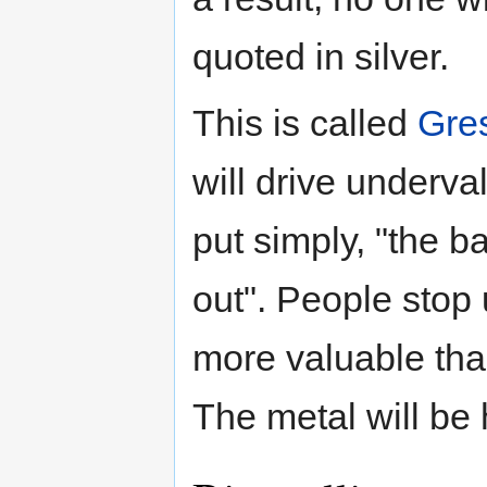
quoted in silver.
This is called
Gre
will drive underv
put simply, "the 
out". People stop u
more valuable than
The metal will be 