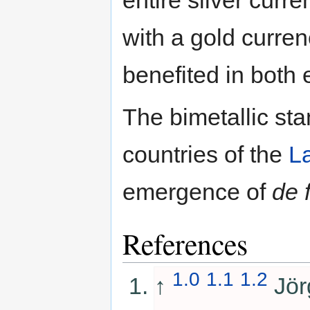
with a gold curre
benefited in both
The bimetallic sta
countries of the
L
emergence of
de 
References
1.0
1.1
1.2
↑
Jör