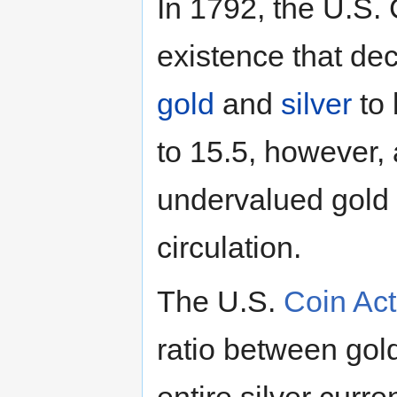
In 1792, the U.S.
existence that de
gold
and
silver
to 
to 15.5, however, a
undervalued gold 
circulation.
The U.S.
Coin Act
ratio between gold
entire silver curr