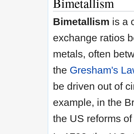
Bimetallism
Bimetallism
is a 
exchange ratios b
metals, often betw
the
Gresham's La
be driven out of ci
example, in the Br
the US reforms of