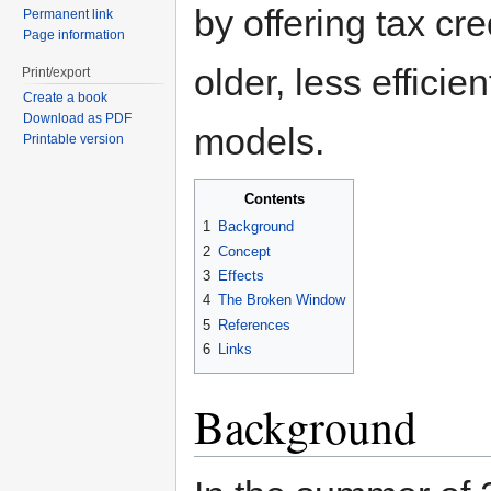
by offering tax cre
Permanent link
Page information
older, less efficie
Print/export
Create a book
Download as PDF
models.
Printable version
Contents
1
Background
2
Concept
3
Effects
4
The Broken Window
5
References
6
Links
Background