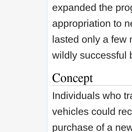
expanded the pro
appropriation to n
lasted only a few
wildly successful
Concept
Individuals who tra
vehicles could re
purchase of a new