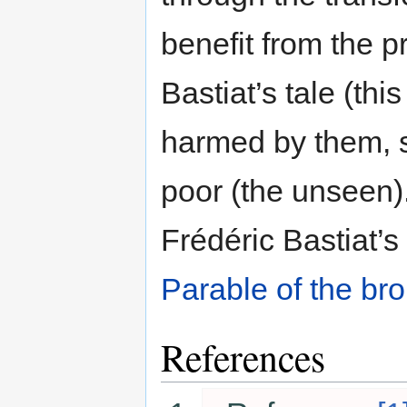
benefit from the p
Bastiat’s tale (thi
harmed by them, 
poor (the unseen).
Frédéric Bastiat’
Parable of the br
References