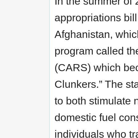
In the summer of
appropriations bill
Afghanistan, which 
program called t
(CARS) which bec
Clunkers.” The sta
to both stimulate
domestic fuel cons
individuals who tra