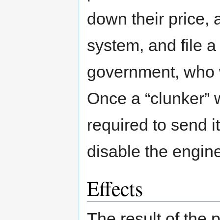
down their price, 
system, and file a
government, who w
Once a “clunker” 
required to send i
disable the engine
Effects
The result of the