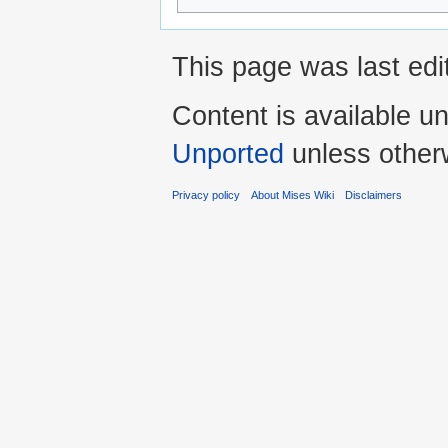
This page was last edi
Content is available u
Unported
unless other
Privacy policy
About Mises Wiki
Disclaimers