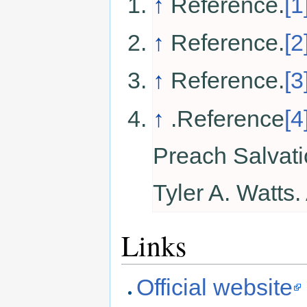
↑
Reference.
[1
↑
Reference.
[2
↑
Reference.
[3
↑
.Reference
[4
Preach Salvat
Tyler A. Watts
Links
Official website