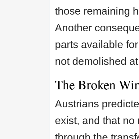
those remaining h
Another conseque
parts available fo
not demolished at
The Broken Wi
Austrians predict
exist, and that no
through the trans