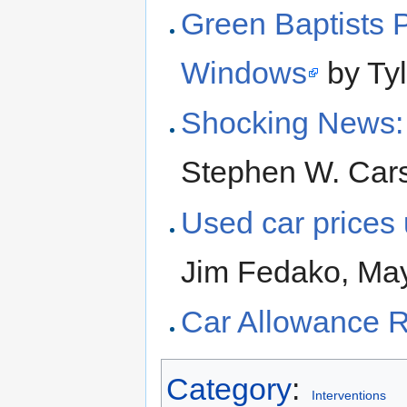
Green Baptists 
Windows
by Tyl
Shocking News:
Stephen W. Cars
Used car prices
Jim Fedako, Ma
Car Allowance 
Category
:
Interventions