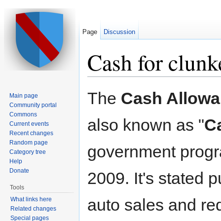
Page
Discussion
Cash for clunk
Jump to:
navigation
,
search
The
Cash Allowa
Main page
Community portal
Commons
also known as "
C
Current events
Recent changes
Random page
government progr
Category tree
Help
Donate
2009. It's stated 
Tools
auto sales and re
What links here
Related changes
Special pages