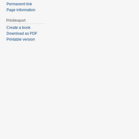
Permanent link
Page information
Print/export
Create a book
Download as PDF
Printable version