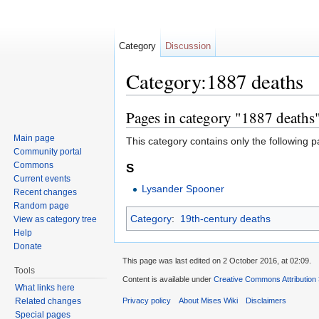
Category
Discussion
Category:1887 deaths
Jump to:
navigation
,
search
Pages in category "1887 deaths
Main page
This category contains only the following p
Community portal
Commons
S
Current events
Lysander Spooner
Recent changes
Random page
Category
:
19th-century deaths
View as category tree
Help
Donate
This page was last edited on 2 October 2016, at 02:09.
Tools
Content is available under
Creative Commons Attribution
What links here
Related changes
Privacy policy
About Mises Wiki
Disclaimers
Special pages