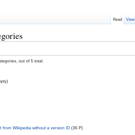
Read
View
egories
egories, out of 5 total.
pty)
xt from Wikipedia without a version ID
‎
(36 P)