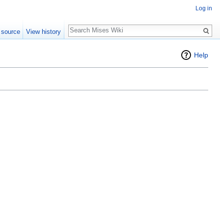
Log in
Search
 source
View history
Help