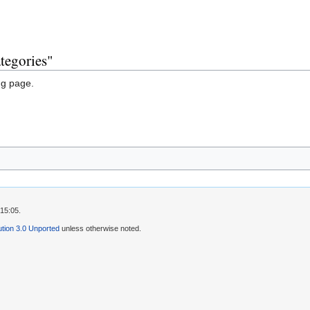
tegories"
ng page.
15:05.
tion 3.0 Unported
unless otherwise noted.