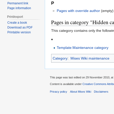
P
Permanent link
Page information
►
Pages with override author
‎
(empty)
Print/export
Pages in category "Hidden ca
Create a book
Download as PDF
This category contains only the followi
Printable version
*
Template:Maintenance category
Category
:
Mises Wiki maintenance
This page was last edited on 29 November 2010, at 
Content is available under
Creative Commons Attribu
Privacy policy
About Mises Wiki
Disclaimers