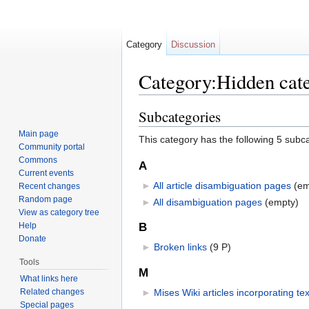
Category
Discussion
Category:Hidden cat
Jump to:
navigation
,
search
Subcategories
Main page
This category has the following 5 subcat
Community portal
Commons
A
Current events
►
All article disambiguation pages
‎
(em
Recent changes
Random page
►
All disambiguation pages
‎
(empty)
View as category tree
Help
B
Donate
►
Broken links
‎
(9 P)
Tools
M
What links here
Related changes
►
Mises Wiki articles incorporating te
Special pages