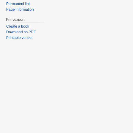
Permanent link
Page information
Print/export
Create a book
Download as PDF
Printable version