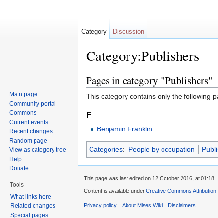
Category
Discussion
Category:Publishers
Jump to:
navigation
,
search
Pages in category "Publishers"
Main page
This category contains only the following p
Community portal
Commons
F
Current events
Benjamin Franklin
Recent changes
Random page
Categories
:
People by occupation
Publi
View as category tree
Help
Donate
This page was last edited on 12 October 2016, at 01:18.
Tools
Content is available under
Creative Commons Attribution
What links here
Related changes
Privacy policy
About Mises Wiki
Disclaimers
Special pages