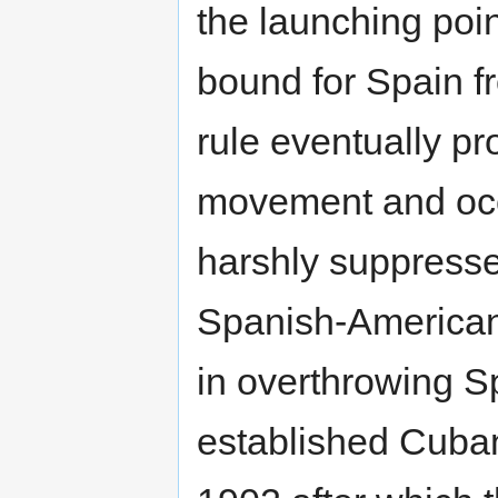
the launching poin
bound for Spain 
rule eventually 
movement and occa
harshly suppresse
Spanish-American
in overthrowing Sp
established Cuba