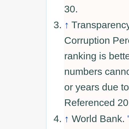
30.
↑
Transparency
Corruption Per
ranking is bett
numbers canno
or years due to
Referenced 20
↑
World Bank.