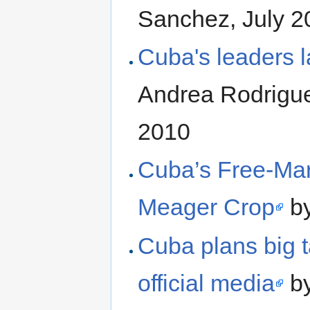
Sanchez, July 2
Cuba's leaders la
Andrea Rodrigu
2010
Cuba’s Free-Mar
Meager Crop
by
Cuba plans big t
official media
by