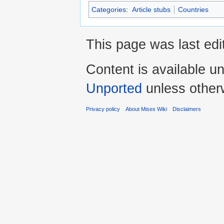
Categories
:
Article stubs
Countries
This page was last edit
Content is available u
Unported
unless other
Privacy policy
About Mises Wiki
Disclaimers