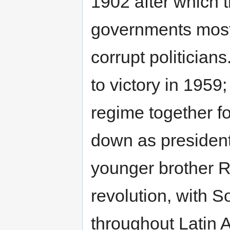
1902 after which t
governments mostl
corrupt politicia
to victory in 1959
regime together f
down as president 
younger brother
revolution, with S
throughout Latin 