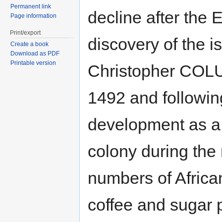
Permanent link
decline after the
Page information
Print/export
discovery of the i
Create a book
Download as PDF
Printable version
Christopher COL
1492 and following
development as a
colony during the 
numbers of Africa
coffee and sugar