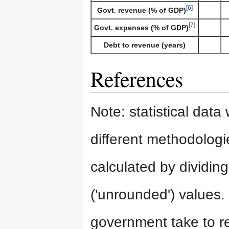
[6]
Govt. revenue (% of GDP)
[7]
Govt. expenses (% of GDP)
Debt to revenue (years)
References
Note: statistical dat
different methodologie
calculated by dividing
('unrounded') values.
government take to rep