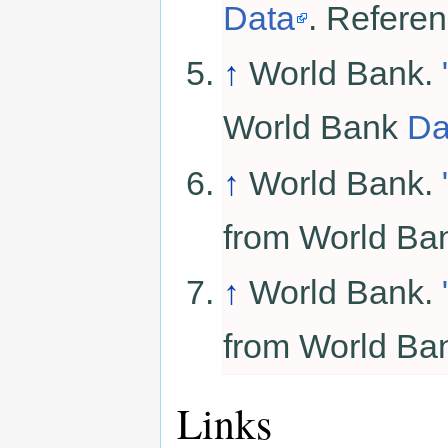
Data
. Refere
↑
World Bank.
World Bank
Da
↑
World Bank.
from World B
↑
World Bank.
from World B
Links