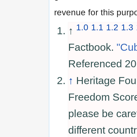
revenue for this purp
1.0
1.1
1.2
1.3
↑
Factbook.
"Cu
Referenced 20
↑
Heritage Fou
Freedom Score.
please be car
different coun