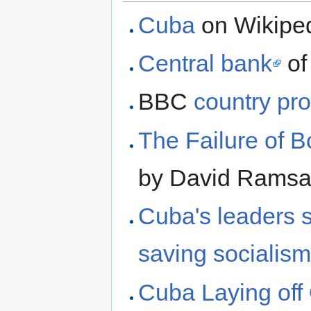
Cuba
on Wikipe
Central bank
of
BBC
country pro
The Failure of B
by David Ramsa
Cuba's leaders s
saving socialis
Cuba Laying off