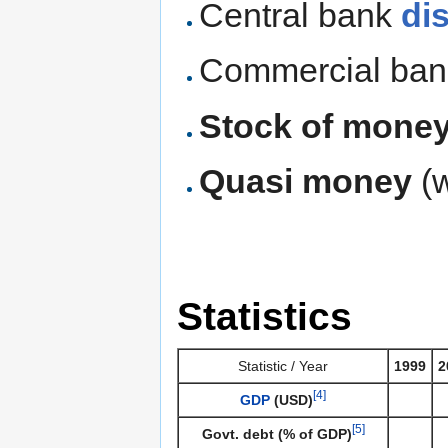
Central bank
di
Commercial ba
Stock of mone
Quasi money
(
Statistics
Statistic / Year
1999
2
[4]
GDP
(USD)
[5]
Govt. debt (% of GDP)