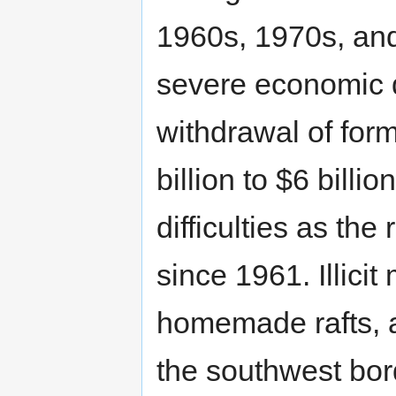
1960s, 1970s, and
severe economic d
withdrawal of for
billion to $6 billi
difficulties as th
since 1961. Illicit
homemade rafts, al
the southwest bor