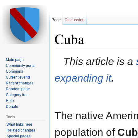
Page
Discussion
Cuba
Jump to:
navigation
,
search
This article is a
Main page
Community portal
Commons
expanding it
.
Current events
Recent changes
Random page
Category tree
Help
Donate
The native Ameri
Tools
What links here
population of
Cub
Related changes
Special pages