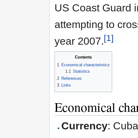
US Coast Guard in
attempting to cross
[1]
year 2007.
Contents
1
Economical characteristics
1.1
Statistics
2
References
3
Links
Economical char
Currency
: Cub