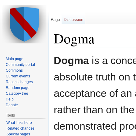
Page
Discussion
Dogma
Jump to:
navigation
,
search
Dogma
is a conce
Main page
Community portal
Commons
absolute truth on
Current events
Recent changes
Random page
acceptance of an a
Category tree
Help
Donate
rather than on the
Tools
demonstrated proo
What links here
Related changes
Special pages