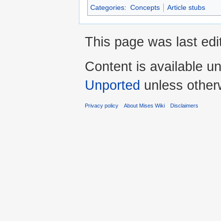
Categories
:
Concepts
Article stubs
This page was last edi
Content is available u
Unported
unless other
Privacy policy
About Mises Wiki
Disclaimers