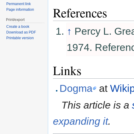
Permanent link
References
Page information
Print/export
Create a book
↑
Percy L. Gre
Download as PDF
Printable version
1974. Referen
Links
Dogma
at
Wiki
This article is a
expanding it
.