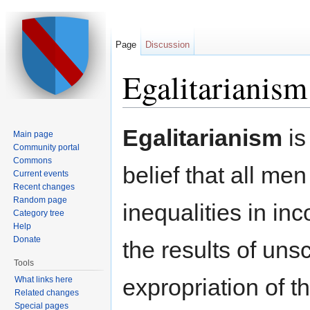
Page
Discussion
Egalitarianism
Jump to:
navigation
,
search
Egalitarianism
is
Main page
Community portal
Commons
belief that all men
Current events
Recent changes
Random page
inequalities in in
Category tree
Help
Donate
the results of un
Tools
expropriation of t
What links here
Related changes
Special pages