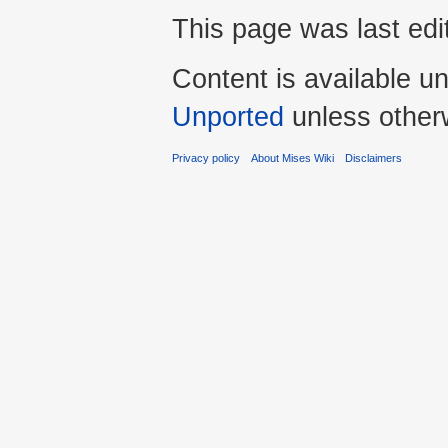
This page was last edi
Content is available u
Unported
unless other
Privacy policy
About Mises Wiki
Disclaimers