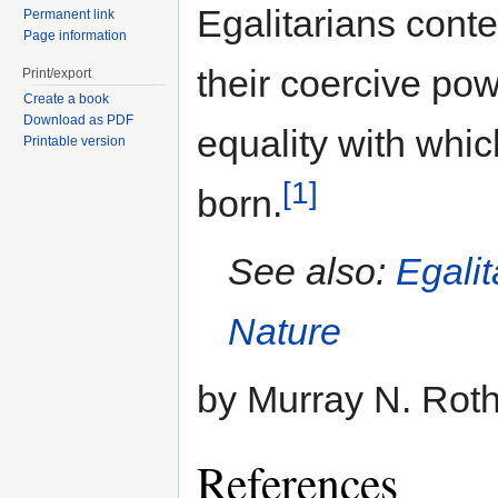
Egalitarians cont
Permanent link
Page information
their coercive pow
Print/export
Create a book
Download as PDF
equality with whi
Printable version
[1]
born.
See also:
Egalit
Nature
by Murray N. Rot
References