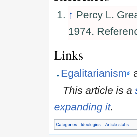
↑
Percy L. Gre
1974. Referen
Links
Egalitarianism
This article is a
expanding it
.
Categories
:
Ideologies
Article stubs