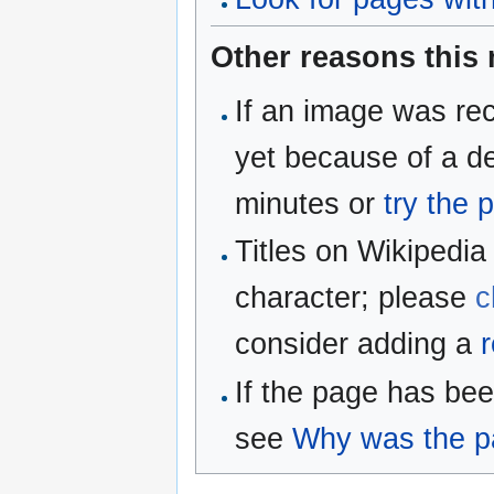
Other reasons this
If an image was rec
yet because of a de
minutes or
try the 
Titles on Wikipedia
character; please
c
consider adding a
r
If the page has be
see
Why was the pa