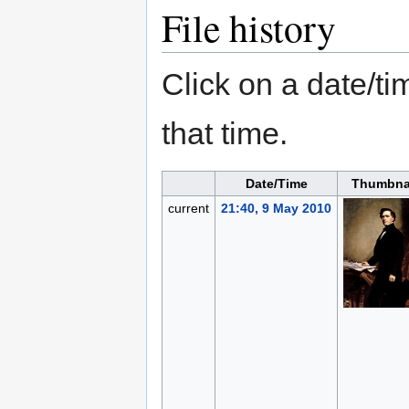
File history
Click on a date/tim
that time.
Date/Time
Thumbna
current
21:40, 9 May 2010