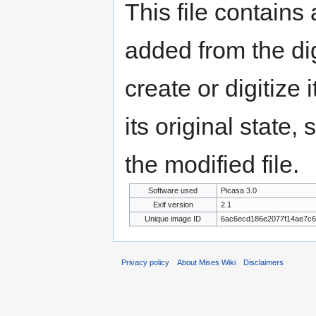
This file contains
added from the di
create or digitize 
its original state,
the modified file.
Software used
Picasa 3.0
Exif version
2.1
Unique image ID
6ac6ecd186e2077f14ae7c
Privacy policy
About Mises Wiki
Disclaimers