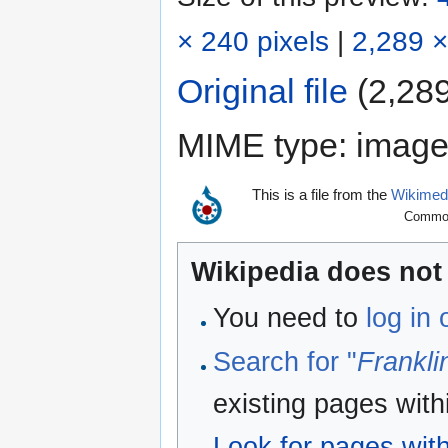
× 240 pixels
|
2,289 ×
Original file
‎
(2,289
MIME type:
image
This is a file from the
Wikime
Commons
Wikipedia does not 
You need to
log in
Search for "
Frankli
existing pages with
Look for pages withi