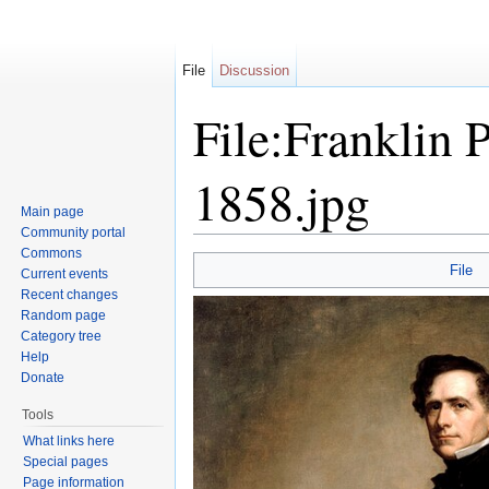
File
Discussion
File:Franklin 
1858.jpg
Main page
Community portal
Jump to:
navigation
,
search
Commons
File
Current events
Recent changes
Random page
Category tree
Help
Donate
Tools
What links here
Special pages
Page information