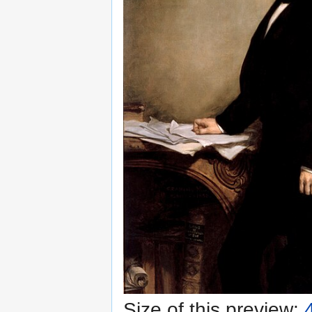
Size of this preview: