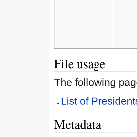
File usage
The following page 
List of President
Metadata