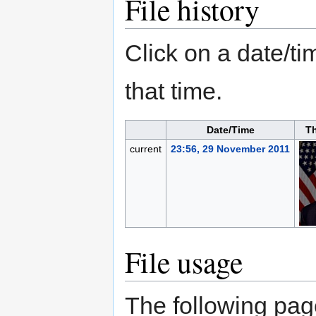
File history
Click on a date/tim
that time.
Date/Time
T
current
23:56, 29 November 2011
File usage
The following page 