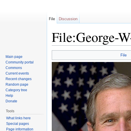
File
Discussion
File:George-W
Jump to:
navigation
,
search
File
Main page
Community portal
Commons
Current events
Recent changes
Random page
Category tree
Help
Donate
Tools
What links here
Special pages
Page information