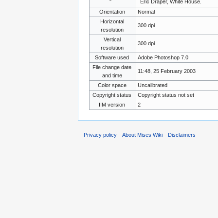
Eric Draper, White House.
Orientation
Normal
Horizontal
300 dpi
resolution
Vertical
300 dpi
resolution
Software used
Adobe Photoshop 7.0
File change date
11:48, 25 February 2003
and time
Color space
Uncalibrated
Copyright status
Copyright status not set
IIM version
2
Privacy policy
About Mises Wiki
Disclaimers