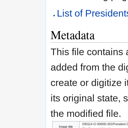
List of President
Metadata
This file contains
added from the di
create or digitize 
its original state,
the modified file.
030114-O-0000D-001President G
Image title