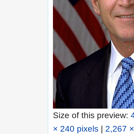
Size of this preview:
× 240 pixels
|
2,267 ×