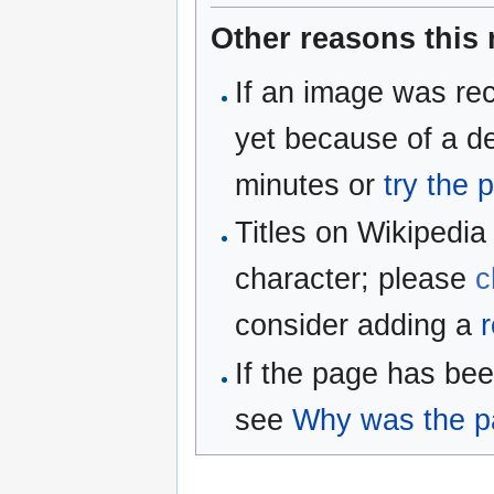
Other reasons this
If an image was rec
yet because of a de
minutes or
try the 
Titles on Wikipedia
character; please
c
consider adding a
r
If the page has be
see
Why was the pa