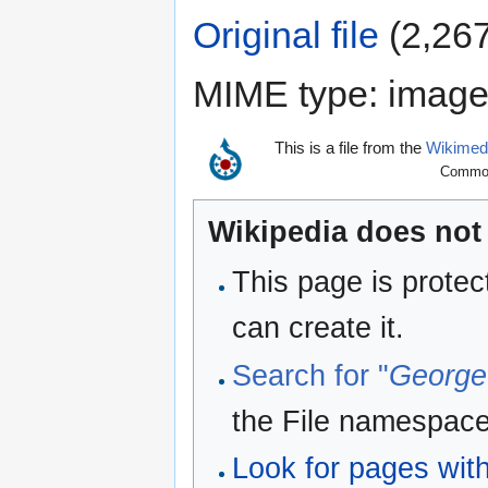
Original file
‎
(2,267
MIME type:
image
This is a file from the
Wikime
Commons
Wikipedia does not 
This page is protec
can create it.
Search for "
George
the File namespace
Look for pages withi