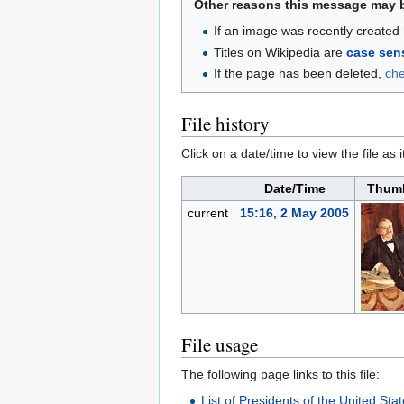
Other reasons this message may 
If an image was recently created 
Titles on Wikipedia are
case sens
If the page has been deleted,
ch
File history
Click on a date/time to view the file as 
Date/Time
Thumb
current
15:16, 2 May 2005
File usage
The following page links to this file:
List of Presidents of the United Sta