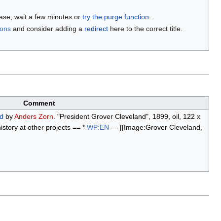
base; wait a few minutes or
try the purge function
.
ions
and consider adding a
redirect
here to the correct title.
Comment
d
by
Anders Zorn
. "President Grover Cleveland", 1899, oil, 122 x
story at other projects == *
WP:EN
— [[Image:Grover Cleveland,