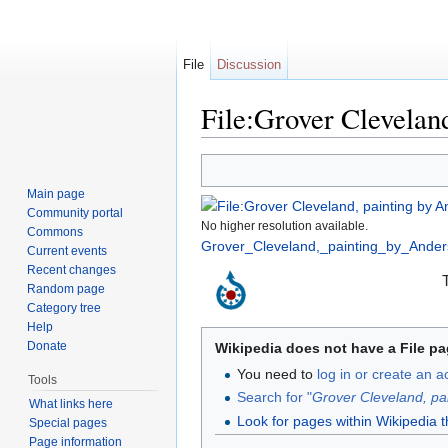
File
Discussion
File:Grover Clevelan
Jump to:
navigation
,
search
Main page
Community portal
No higher resolution available.
Commons
Grover_Cleveland,_painting_by_Ander
Current events
Recent changes
Random page
Category tree
Help
Donate
Wikipedia does not have a File pa
You need to
log in or create an 
Tools
Search for "
Grover Cleveland, pa
What links here
Look for pages within Wikipedia that
Special pages
Page information