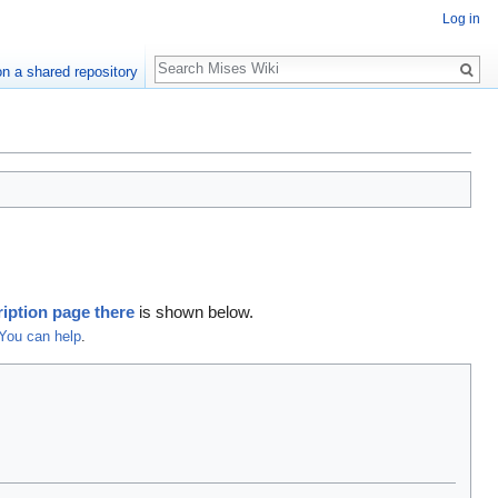
Log in
Search
n a shared repository
iption page there
is shown below.
You can help
.