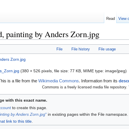
Read
View o
d, painting by Anders Zorn.jpg
File
File history
File usage
s_Zorn.jpg
‎
(380 × 526 pixels, file size: 77 KB, MIME type:
image/jpeg
)
This is a file from the
Wikimedia Commons
. Information from its
descr
Commons is a freely licensed media file repository.
ge with this exact name.
account
to create this page.
inting by Anders Zorn.jpg
"
in existing pages within the File namespace.
 link to this title
.