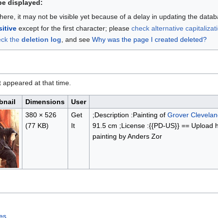
be displayed:
here, it may not be visible yet because of a delay in updating the data
itive
except for the first character; please
check alternative capitalizat
eck the
deletion log
, and see
Why was the page I created deleted?
it appeared at that time.
nail
Dimensions
User
380 × 526
Get
;Description :Painting of
Grover Clevelan
(77 KB)
It
91.5 cm ;License :{{PD-US}} == Upload hi
painting by Anders Zor
tes