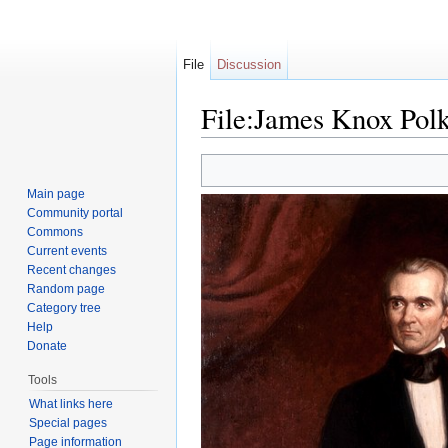
File
Discussion
File:James Knox Pol
Jump to:
navigation
,
search
Main page
Community portal
Commons
Current events
Recent changes
Random page
Category tree
Help
Donate
Tools
What links here
Special pages
Page information