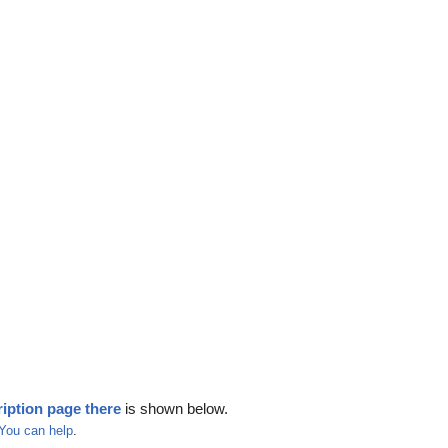
iption page there
is shown below.
You can help
.