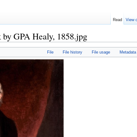
Read
View o
k by GPA Healy, 1858.jpg
File
File history
File usage
Metadata