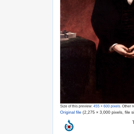
Size of this preview:
455 × 600 pixels
.
Other r
Original file
‎
(2,275 × 3,000 pixels, file