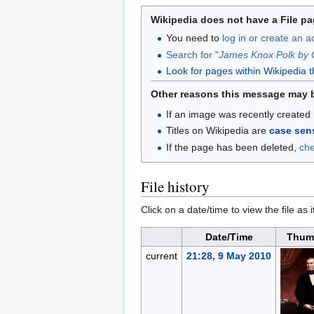
Wikipedia does not have a File pa
You need to
log in or create an 
Search for "
James Knox Polk by 
Look for pages within Wikipedia that
Other reasons this message may 
If an image was recently created 
Titles on Wikipedia are
case sens
If the page has been deleted,
ch
File history
Click on a date/time to view the file as 
Date/Time
Thum
current
21:28, 9 May 2010