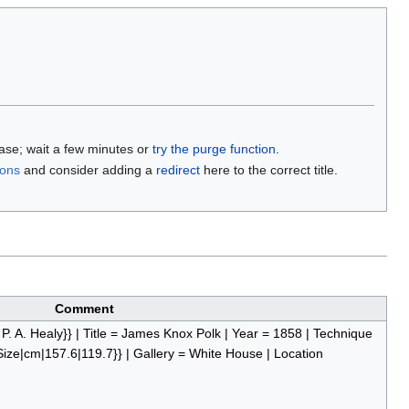
base; wait a few minutes or
try the purge function
.
ions
and consider adding a
redirect
here to the correct title.
Comment
e P. A. Healy}} | Title = James Knox Polk | Year = 1858 | Technique
{Size|cm|157.6|119.7}} | Gallery = White House | Location