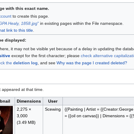
ge with this exact name.
account
to create this page.
GPA Healy, 1858.jpg
"
in existing pages within the File namespace.
 link to this title
.
be displayed:
here, it may not be visible yet because of a delay in updating the data
itive
except for the first character; please
check alternative capitalizat
eck the
deletion log
, and see
Why was the page I created deleted?
it appeared at that time.
bnail
Dimensions
User
2,275 ×
Scewing
{{Painting | Artist = {{Creator:Georg
3,000
= {{oil on canvas}} | Dimensions = {
(3.49 MB)