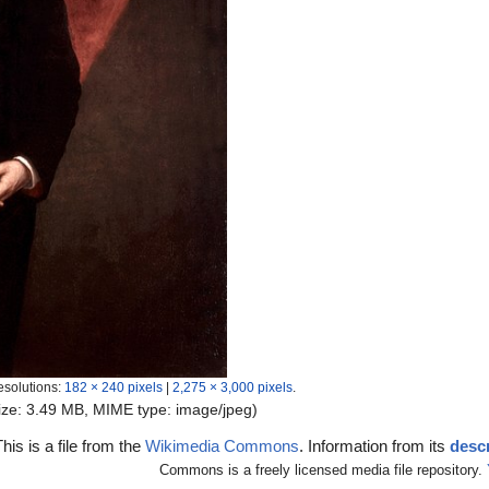
esolutions:
182 × 240 pixels
|
2,275 × 3,000 pixels
.
 size: 3.49 MB, MIME type:
image/jpeg
)
This is a file from the
Wikimedia Commons
. Information from its
descr
Commons is a freely licensed media file repository.