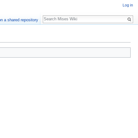
Log in
Search
n a shared repository