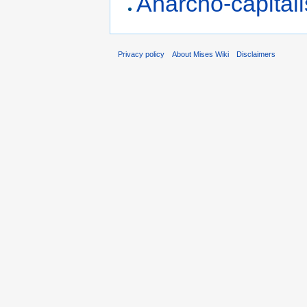
Anarcho-capital
Privacy policy
About Mises Wiki
Disclaimers