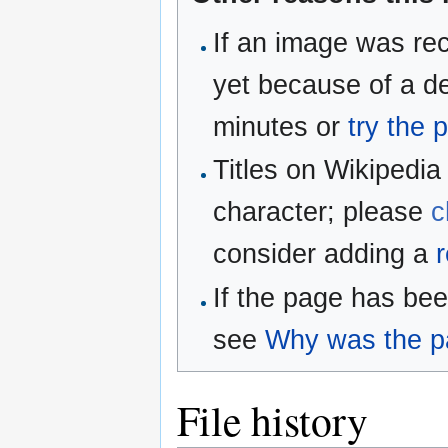
If an image was rec
yet because of a de
minutes or
try the 
Titles on Wikipedia
character; please
c
consider adding a
r
If the page has be
see
Why was the pa
File history