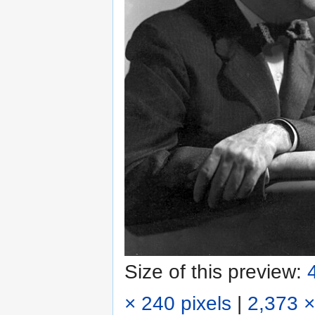
Size of this preview:
× 240 pixels
|
2,373 ×