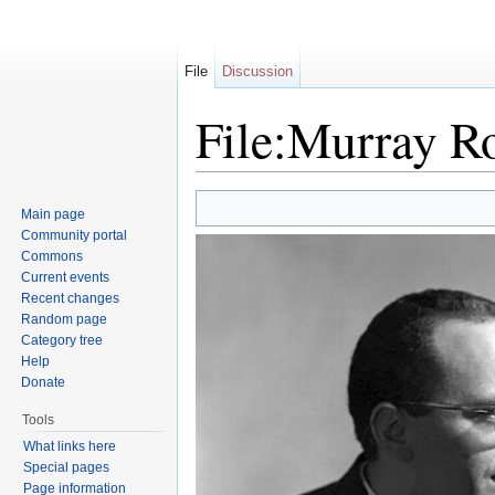
File
Discussion
File:Murray R
Jump to:
navigation
,
search
Main page
Community portal
Commons
Current events
Recent changes
Random page
Category tree
Help
Donate
Tools
What links here
Special pages
Page information