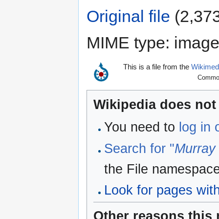
Original file
‎
(2,373
MIME type:
image
This is a file from the
Wikime
Commons
Wikipedia does not 
You need to
log in
Search for "
Murray
the File namespace
Look for pages withi
Other reasons this