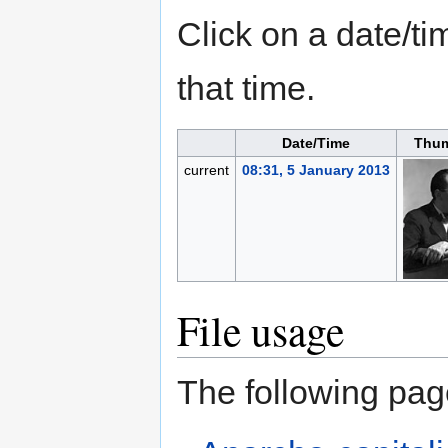
Click on a date/tim
that time.
Date/Time
Thum
current
08:31, 5 January 2013
File usage
The following page 