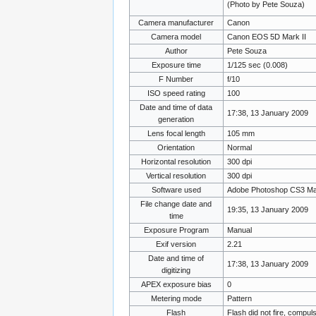
(Photo by Pete Souza)
Camera manufacturer
Canon
Camera model
Canon EOS 5D Mark II
Author
Pete Souza
Exposure time
1/125 sec (0.008)
F Number
f/10
ISO speed rating
100
Date and time of data
17:38, 13 January 2009
generation
Lens focal length
105 mm
Orientation
Normal
Horizontal resolution
300 dpi
Vertical resolution
300 dpi
Software used
Adobe Photoshop CS3 Ma
File change date and
19:35, 13 January 2009
time
Exposure Program
Manual
Exif version
2.21
Date and time of
17:38, 13 January 2009
digitizing
APEX exposure bias
0
Metering mode
Pattern
Flash
Flash did not fire, compul