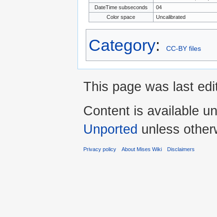
DateTime subseconds
04
Color space
Uncalibrated
Category
:
CC-BY files
This page was last edi
Content is available u
Unported
unless other
Privacy policy
About Mises Wiki
Disclaimers