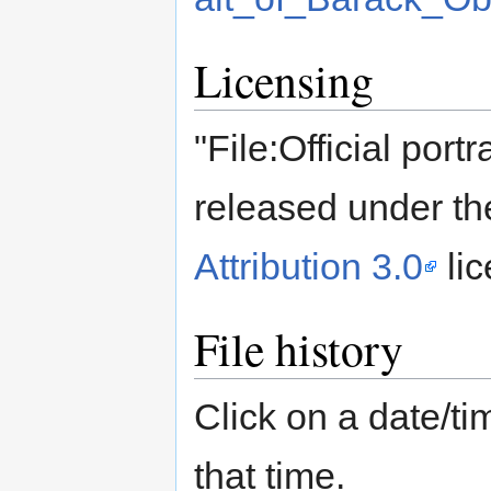
Licensing
"File:Official port
released under th
Attribution 3.0
lic
File history
Click on a date/tim
that time.