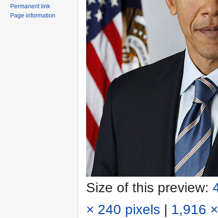
Permanent link
Page information
Size of this preview:
× 240 pixels
|
1,916 ×