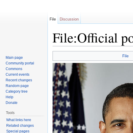
File
Discussion
File:Official 
Jump to:
navigation
,
search
File
Main page
Community portal
Commons
Current events
Recent changes
Random page
Category tree
Help
Donate
Tools
What links here
Related changes
Special pages