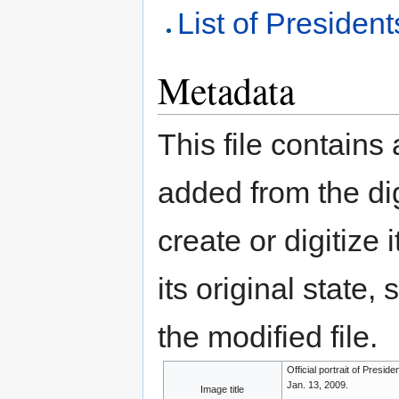
List of President
Metadata
This file contains
added from the di
create or digitize 
its original state,
the modified file.
Official portrait of Presi
Jan. 13, 2009.
Image title