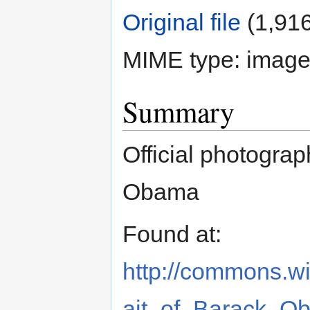
Original file
‎
(1,916
MIME type:
image
Summary
Official photograp
Obama
Found at:
http://commons.wik
ait_of_Barack_O