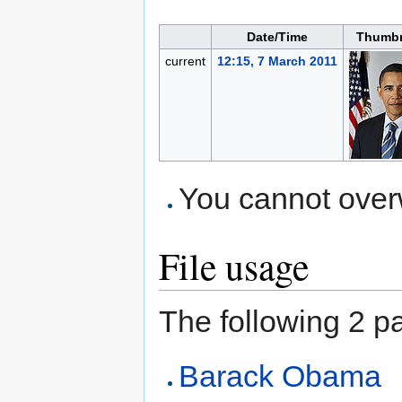
Date/Time
Thumbn
current
12:15, 7 March 2011
You cannot overwr
File usage
The following 2 pag
Barack Obama