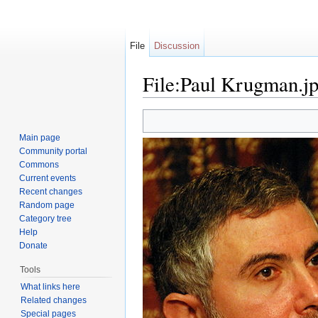
File
Discussion
File:Paul Krugman.j
Jump to:
navigation
,
search
Main page
Community portal
Commons
Current events
Recent changes
Random page
Category tree
Help
Donate
Tools
What links here
Related changes
Special pages