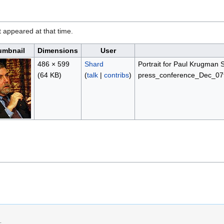
it appeared at that time.
umbnail
Dimensions
User
486 × 599
Shard
Portrait for Paul Krugman 
(64 KB)
(
talk
|
contribs
)
press_conference_Dec_07t
.