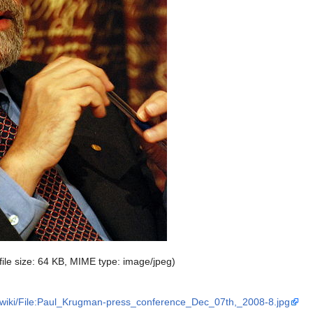
 file size: 64 KB, MIME type:
image/jpeg
)
/wiki/File:Paul_Krugman-press_conference_Dec_07th,_2008-8.jpg