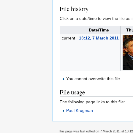
File history
Click on a date/time to view the file as 
Date/Time
Th
current
13:12, 7 March 2011
You cannot overwrite this file.
File usage
The following page links to this file:
Paul Krugman
This page was last edited on 7 March 2011, at 13:12