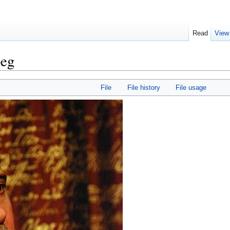
Read
View
peg
File
File history
File usage