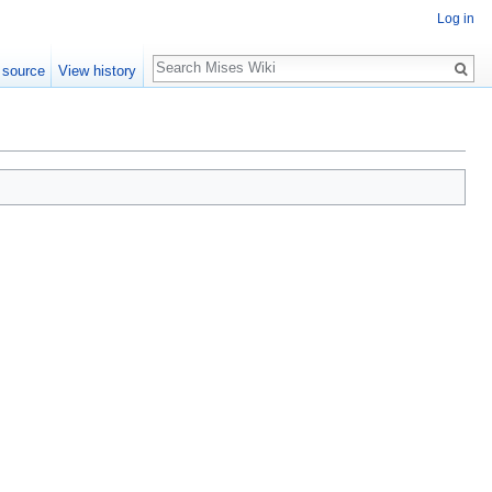
Log in
Search
 source
View history