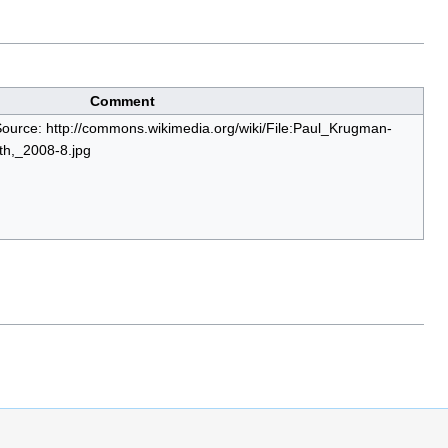
Comment
Source: http://commons.wikimedia.org/wiki/File:Paul_Krugman-
h,_2008-8.jpg