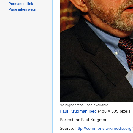
Permanent link
Page information
No higher resolution available.
Paul_Krugman.jpeg
‎
(486 × 599 pixels,
Portrait for Paul Krugman
Source:
http://commons.wikimedia.org