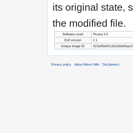
its original state,
the modified file.
Software used
Picasa 3.0
Exif version
2.1
Unique image ID
423a05bbf21d2a3bbd0aac
Privacy policy
About Mises Wiki
Disclaimers