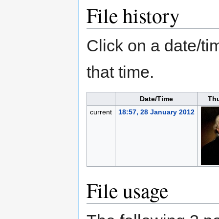
File history
Click on a date/tim
that time.
Date/Time
Th
current
18:57, 28 January 2012
File usage