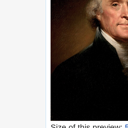
Size of this preview: