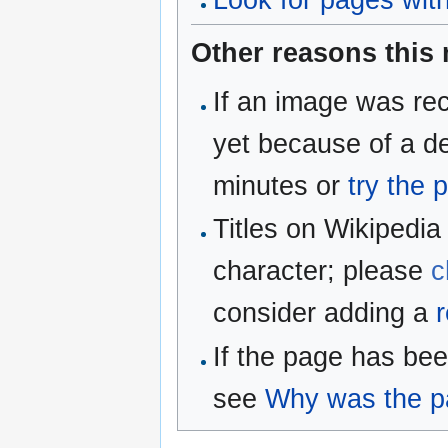
Look for pages withi
Other reasons this
If an image was rec
yet because of a de
minutes or
try the 
Titles on Wikipedia
character; please
c
consider adding a
r
If the page has be
see
Why was the pa