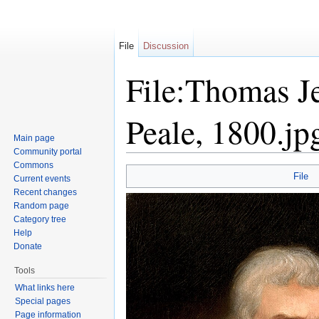
File
Discussion
File:Thomas J
Peale, 1800.jp
Main page
Community portal
Jump to:
navigation
,
search
Commons
File
Current events
Recent changes
Random page
Category tree
Help
Donate
Tools
What links here
Special pages
Page information