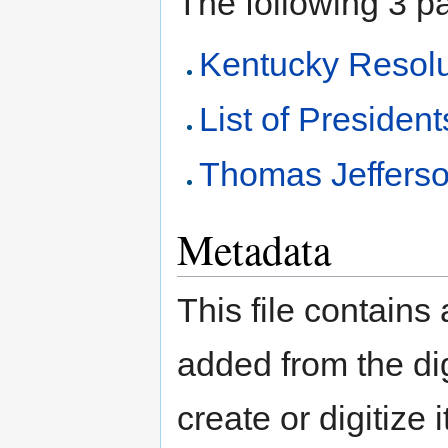
The following 3 pag
Kentucky Resolu
List of President
Thomas Jeffers
Metadata
This file contains
added from the di
create or digitize 