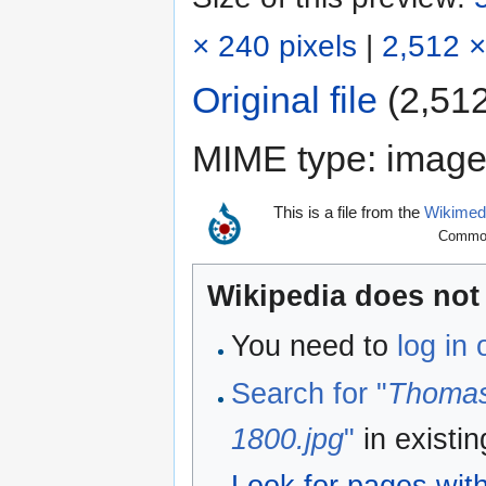
× 240 pixels
|
2,512 ×
Original file
‎
(2,512
MIME type:
image
This is a file from the
Wikime
Commons
Wikipedia does not 
You need to
log in
Search for "
Thomas
1800.jpg
"
in existi