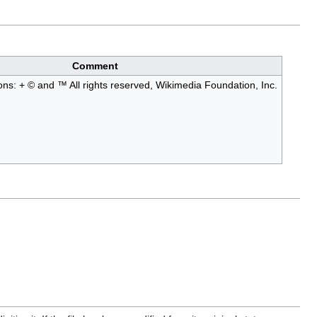
Comment
ions: + © and ™ All rights reserved, Wikimedia Foundation, Inc.