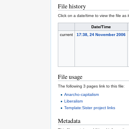
File history
Click on a date/time to view the file as 
Date/Time
current
17:38, 24 November 2006
File usage
The following 3 pages link to this file:
Anarcho-capitalism
Liberalism
Template:Sister project links
Metadata