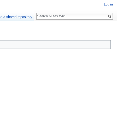
Log in
Search
n a shared repository