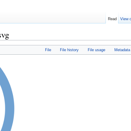
Read
View o
svg
File
File history
File usage
Metadata