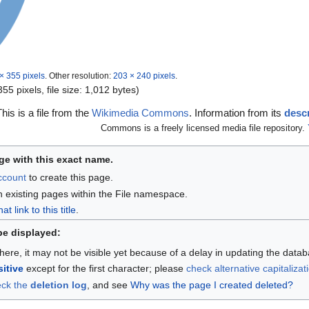
× 355 pixels
.
Other resolution:
203 × 240 pixels
.
55 pixels, file size: 1,012 bytes)
This is a file from the
Wikimedia Commons
. Information from its
descr
Commons is a freely licensed media file repository.
ge with this exact name.
account
to create this page.
n existing pages within the File namespace.
 link to this title
.
be displayed:
here, it may not be visible yet because of a delay in updating the data
itive
except for the first character; please
check alternative capitalizat
eck the
deletion log
, and see
Why was the page I created deleted?