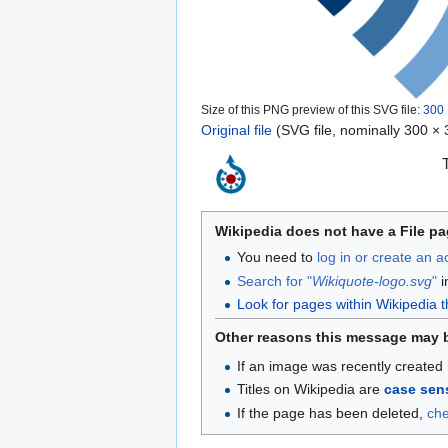
Size of this PNG preview of this SVG file:
300 
Original file
‎
(SVG file, nominally 300 × 3
Wikipedia does not have a File pa
You need to
log in or create an 
Search for "
Wikiquote-logo.svg
"
i
Look for pages within Wikipedia that
Other reasons this message may 
If an image was recently created 
Titles on Wikipedia are
case sens
If the page has been deleted,
ch