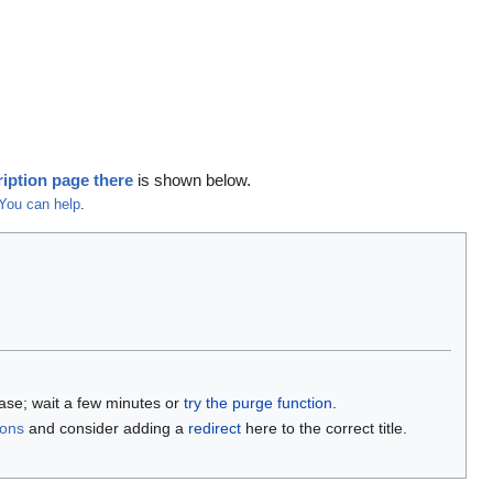
iption page there
is shown below.
You can help
.
base; wait a few minutes or
try the purge function
.
ions
and consider adding a
redirect
here to the correct title.