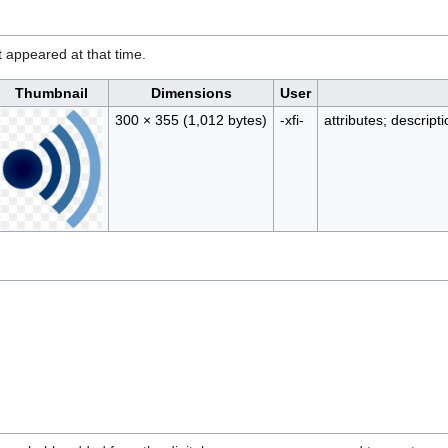
it appeared at that time.
Thumbnail
Dimensions
User
300 × 355
(1,012 bytes)
-xfi-
attributes; descript