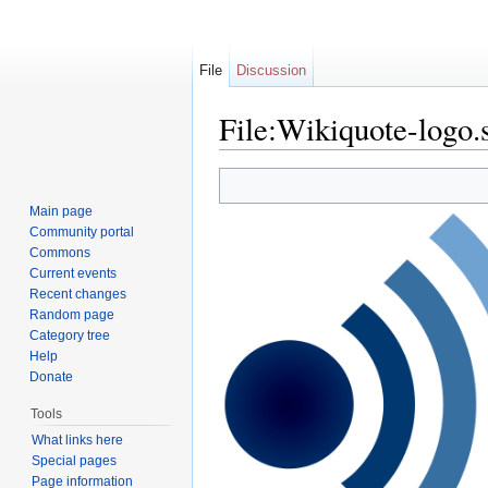
File
Discussion
File:Wikiquote-logo.
Jump to:
navigation
,
search
Main page
Community portal
Commons
Current events
Recent changes
Random page
Category tree
Help
Donate
Tools
What links here
Special pages
Page information