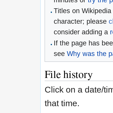
minutes or
try the 
Titles on Wikipedia
character; please
c
consider adding a
r
If the page has be
see
Why was the pa
File history
Click on a date/tim
that time.