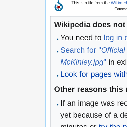
This is a file from the
Wikime
Commons
Wikipedia does not 
You need to
log in
Search for "
Officia
McKinley.jpg
"
in ex
Look for pages withi
Other reasons this
If an image was rec
yet because of a de