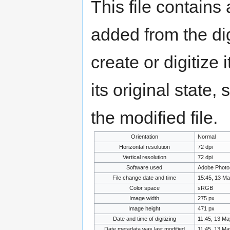
This file contains
added from the di
create or digitize 
its original state,
the modified file.
Orientation
Normal
Horizontal resolution
72 dpi
Vertical resolution
72 dpi
Software used
Adobe Photo
File change date and time
15:45, 13 M
Color space
sRGB
Image width
275 px
Image height
471 px
Date and time of digitizing
11:45, 13 Ma
Date metadata was last modified
11:45, 13 Ma