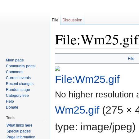
File
Discussion
File:Wm25.gif
Jump to:
navigation
,
search
File
Main page
Community portal
Commons
Current events
Recent changes
Random page
No higher resolution 
Category tree
Help
Wm25.gif
‎
(275 × 4
Donate
Tools
type:
image/jpeg
)
What links here
Special pages
Page information