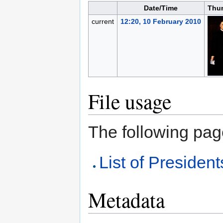
Date/Time
Thu
current
12:20, 10 February 2010
File usage
The following page 
List of President
Metadata