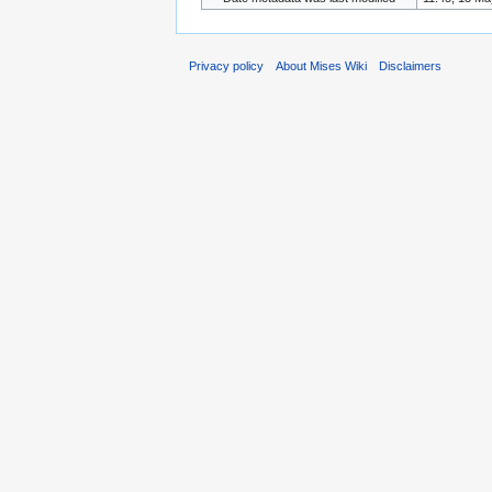
Privacy policy
About Mises Wiki
Disclaimers