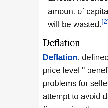
amount of capita
[2
will be wasted.
Deflation
Deflation
, define
price level," bene
problems for sell
attempt to avoid d