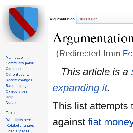
Argumentation
Discussion
Argumentatio
(Redirected from
Fo
Main page
Jump to:
navigation
,
search
Community portal
This article is a
Commons
Current events
Recent changes
expanding it
.
Random page
Category tree
Help
This list attempts
Donate
Tools
against
fiat mone
What links here
Related changes
Special pages