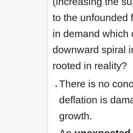
(increasing the s
to the unfounded fe
in demand which c
downward spiral in
rooted in reality?
There is no con
deflation is dam
growth.
An
unexpected 