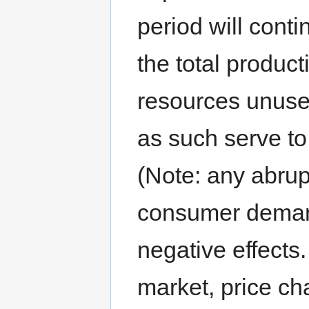
period will conti
the total product
resources unuse
as such serve to
(Note: any abrup
consumer demand
negative effects.
market, price ch