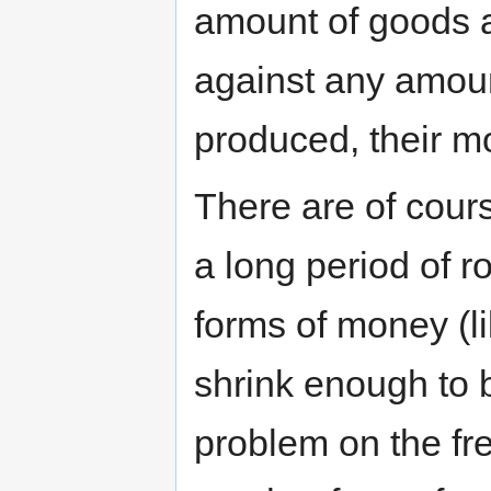
amount of goods 
against any amoun
produced, their mo
There are of cours
a long period of 
forms of money (li
shrink enough to b
problem on the fr