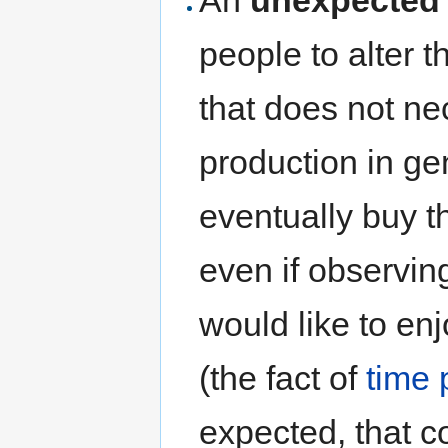
people to alter t
that does not n
production in ge
eventually buy t
even if observin
would like to en
(the fact of
time 
expected, that c