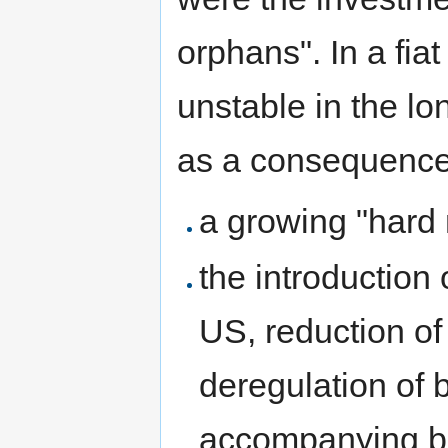
orphans". In a fia
unstable in the lo
as a consequence
a growing "hard
the introduction
US, reduction of
deregulation of 
accompanying ba