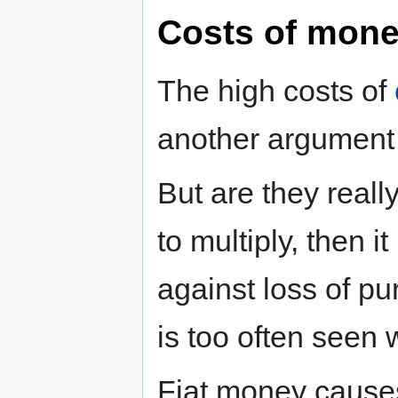
Costs of mone
The high costs of
another argument
But are they reall
to multiply, then it
against loss of p
is too often seen 
Fiat money causes 