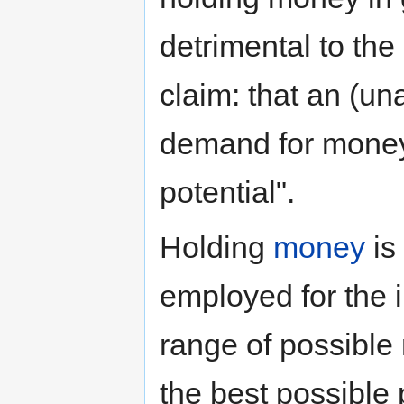
detrimental to th
claim: that an (un
demand for money
potential".
Holding
money
is
employed for the i
range of possible 
the best possible 