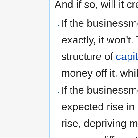
And if so, will it
If the businessm
exactly, it won't
structure of
capit
money off it, whi
If the business
expected rise in 
rise, depriving 