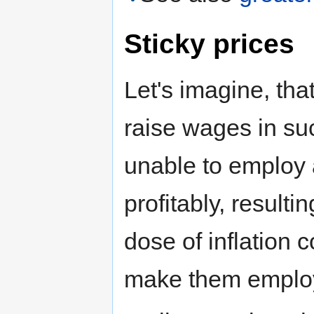
Sticky prices
Let's imagine, tha
raise wages in su
unable to employ 
profitably, resul
dose of inflation c
make them employ