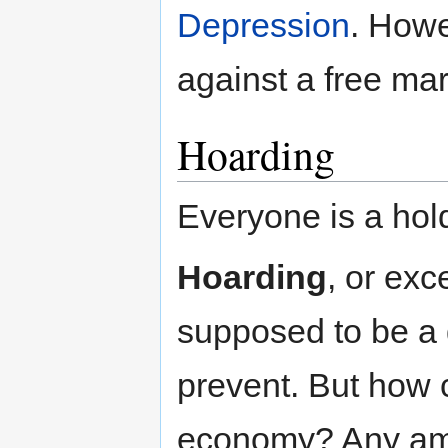
Depression
. Howe
against a free mar
Hoarding
Everyone is a hol
Hoarding
, or exc
supposed to be a 
prevent. But how 
economy? Any amo