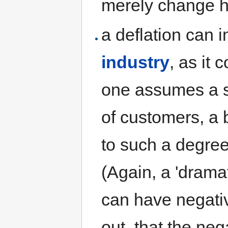
merely change 
a deflation can
industry
, as it 
one assumes a st
of customers, a 
to such a degree,
(Again, a 'drama
can have negativ
out, that the neg