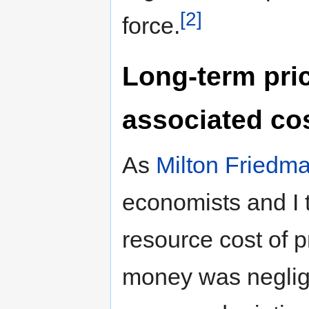
[2]
force.
Long-term pric
associated co
As
Milton Friedm
economists and I t
resource cost of 
money was negligib