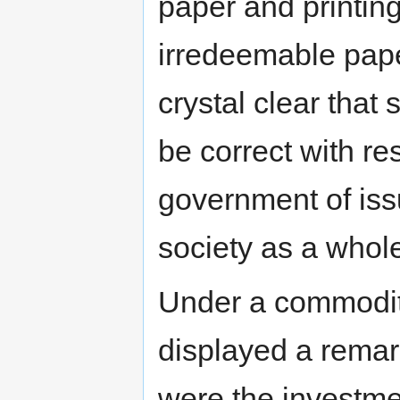
paper and printin
irredeemable pap
crystal clear that
be correct with res
government of issu
society as a whole
Under a commodity
displayed a remar
were the investme