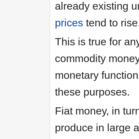
already existing u
prices
tend to rise
This is true for a
commodity money h
monetary function
these purposes.
Fiat money, in tur
produce in large 