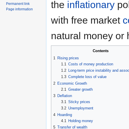
the
inflationary
pol
Permanent link
Page information
with free market
c
natural money or 
Contents
1
Rising prices
1.1
Costs of money production
1.2
Long-term price instability and asso
1.3
Complete loss of value
2
Economic Growth
2.1
Greater growth
3
Deflation
3.1
Sticky prices
3.2
Unemployment
4
Hoarding
4.1
Holding money
5
Transfer of wealth