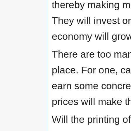
thereby making mor
They will invest o
economy will grow
There are too man
place. For one, cap
earn some concrete
prices will make 
Will the printing 