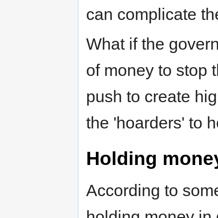
can complicate the
What if the gover
of money to stop 
push to create hi
the 'hoarders' to
Holding mone
According to some
holding money in 