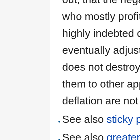
who mostly profit
highly indebted 
eventually adjust
does not destroy
them to other ap
deflation are not 
See also
sticky 
See also
greate