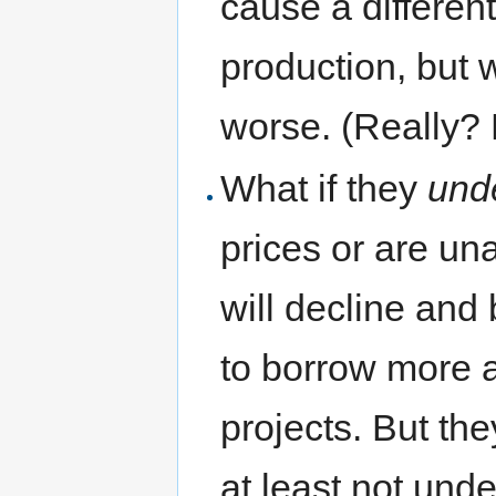
cause a different
production, but 
worse. (Really?
What if they
und
prices or are una
will decline an
to borrow more 
projects. But the
at least not und