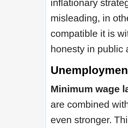
inflationary strate
misleading, in oth
compatible it is w
honesty in public a
Unemploymen
Minimum wage l
are combined with 
even stronger. Th