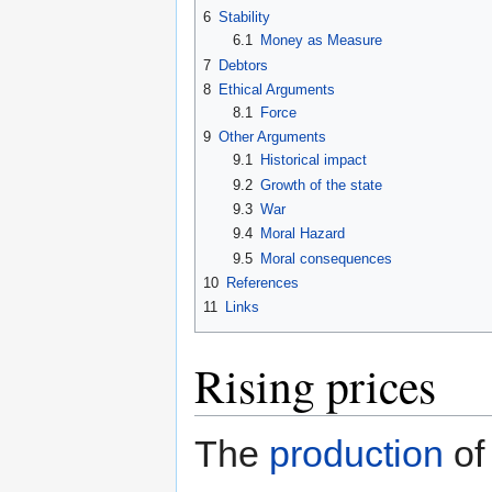
6
Stability
6.1
Money as Measure
7
Debtors
8
Ethical Arguments
8.1
Force
9
Other Arguments
9.1
Historical impact
9.2
Growth of the state
9.3
War
9.4
Moral Hazard
9.5
Moral consequences
10
References
11
Links
Rising prices
The
production
of