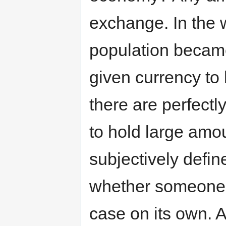
exchange. In the w
population became
given currency to 
there are perfect
to hold large amo
subjectively defin
whether someone i
case on its own. A