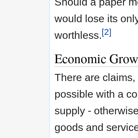
Should a paper mo
would lose its on
[2]
worthless.
Economic Grow
There are claims,
possible with a c
supply - otherwise
goods and service