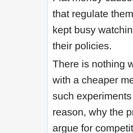
that regulate the
kept busy watchi
their policies.
There is nothing 
with a cheaper med
such experiments 
reason, why the p
argue for competit