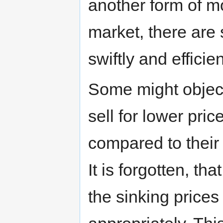
another form of mon
market, there are 
swiftly and efficien
Some might object,
sell for lower pric
compared to their 
It is forgotten, t
the sinking prices 