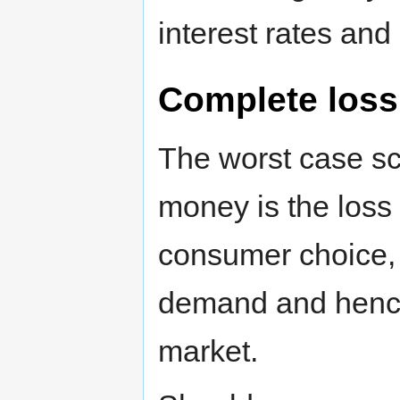
interest rates and 
Complete loss
The worst case s
money is the loss 
consumer choice, la
demand and hence
market.