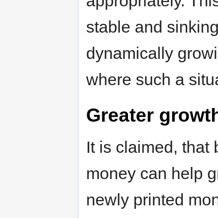
appropriately. Thi
stable and sinking
dynamically growin
where such a situa
Greater growt
It is claimed, that
money can help gr
newly printed mone