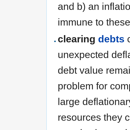
and b) an inflati
immune to these 
clearing
debts
c
unexpected defla
debt value rema
problem for comp
large deflationar
resources they co