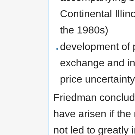
Continental Illin
the 1980s)
development of p
exchange and in 
price uncertaint
Friedman conclude
have arisen if th
not led to greatly