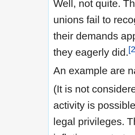
Well, not quite. Th
unions fail to reco
their demands appr
[2
they eagerly did.
An example are na
(It is not conside
activity is possibl
legal privileges. 