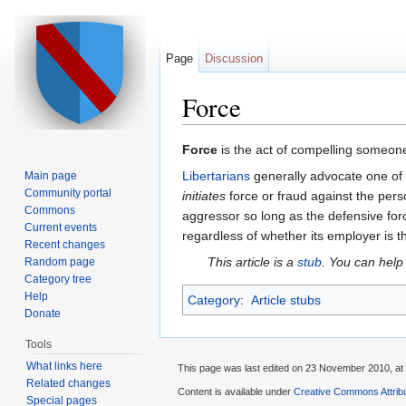
Page
Discussion
Force
Jump to:
navigation
,
search
Force
is the act of compelling someone 
Libertarians
generally advocate one of 
Main page
Community portal
initiates
force or fraud against the perso
Commons
aggressor so long as the defensive for
Current events
regardless of whether its employer is th
Recent changes
This article is a
stub
. You can help
Random page
Category tree
Help
Category
:
Article stubs
Donate
Tools
What links here
This page was last edited on 23 November 2010, at 
Related changes
Content is available under
Creative Commons Attribu
Special pages