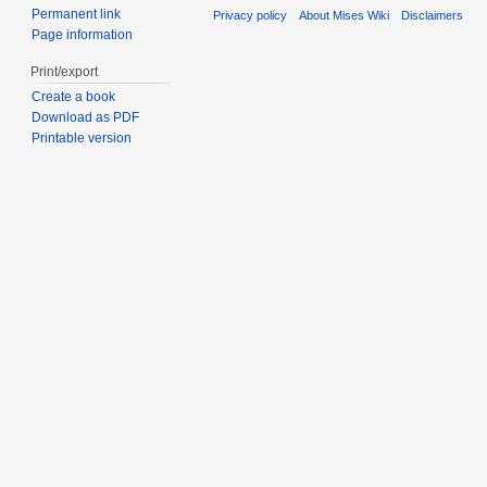
Permanent link
Privacy policy
About Mises Wiki
Disclaimers
Page information
Print/export
Create a book
Download as PDF
Printable version