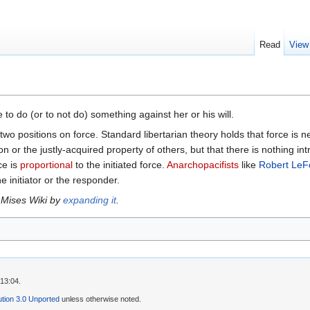
Read
View
to do (or to not do) something against her or his will.
two positions on force. Standard libertarian theory holds that force is
n or the justly-acquired property of others, but that there is nothing intr
ce is
proportional
to the initiated force.
Anarchopacifists
like
Robert LeF
e initiator or the responder.
 Mises Wiki by
expanding it
.
13:04.
tion 3.0 Unported
unless otherwise noted.