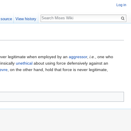
Log in
Search
 source
View history
 never legitimate when employed by an
aggressor
,
i.e.
, one who
insically
unethical
about using force defensively against an
evre
, on the other hand, hold that force is never legitimate,