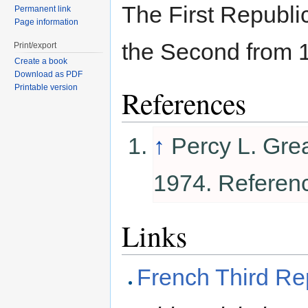
The First Republi
Permanent link
Page information
the Second from 
Print/export
Create a book
Download as PDF
Printable version
References
↑
Percy L. Gre
1974. Referen
Links
French Third Re