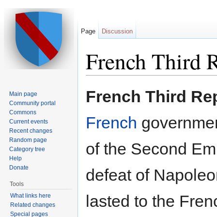
Page
Discussion
French Third 
Jump to:
navigation
,
search
French Third Re
Main page
Community portal
Commons
French
government
Current events
Recent changes
Random page
of the Second Emp
Category tree
Help
Donate
defeat of Napoleo
Tools
lasted to the Fre
What links here
Related changes
Special pages