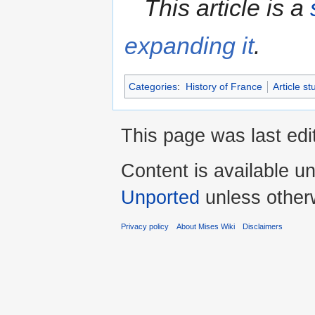
This article is a
expanding it
.
Categories
:
History of France
Article st
This page was last edi
Content is available u
Unported
unless other
Privacy policy
About Mises Wiki
Disclaimers