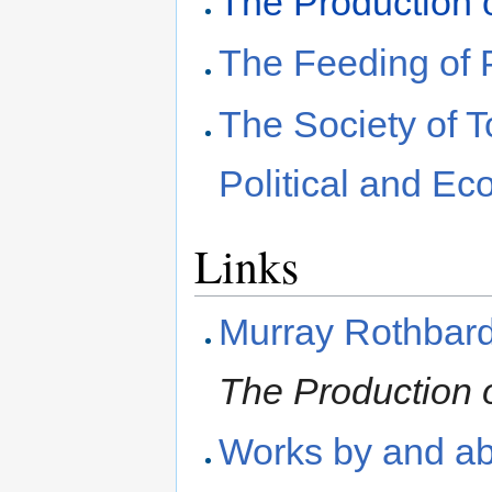
The Production o
The Feeding of 
The Society of T
Political and E
Links
Murray Rothbar
The Production o
Works by and ab