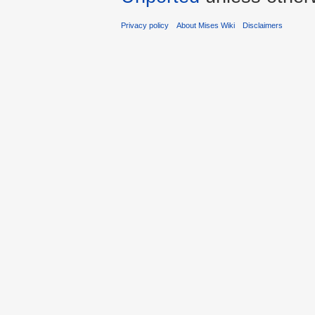
Privacy policy
About Mises Wiki
Disclaimers