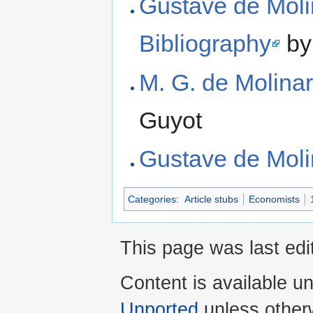
Gustave de Moli
Bibliography
by
M. G. de Molinar
Guyot
Gustave de Moli
Categories
:
Article stubs
Economists
This page was last edi
Content is available u
Unported
unless other