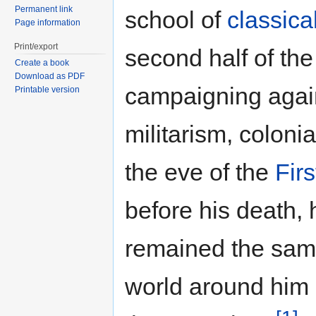
Permanent link
school of
classica
Page information
Print/export
second half of the
Create a book
Download as PDF
campaigning again
Printable version
militarism, coloni
the eve of the
Fir
before his death, 
remained the same
world around him h