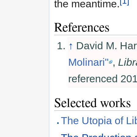
[1]
the meantime.
References
↑
David M. Har
Molinari"
,
Libr
referenced 201
Selected works
The Utopia of Lib