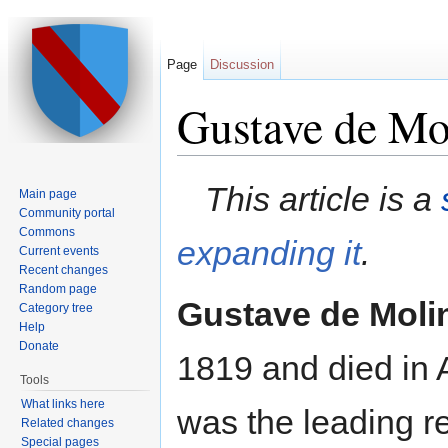
Page
Discussion
Gustave de Mo
Jump to:
navigation
,
search
This article is a
Main page
Community portal
Commons
expanding it
.
Current events
Recent changes
Random page
Gustave de Molin
Category tree
Help
Donate
1819 and died in
Tools
What links here
was the leading r
Related changes
Special pages