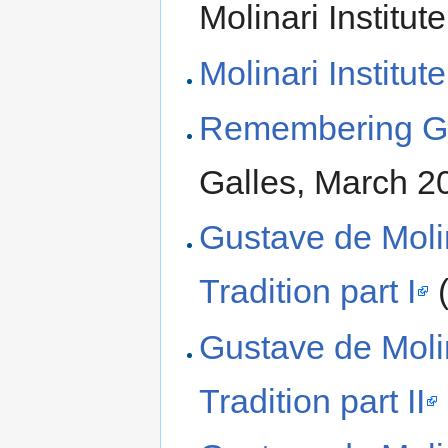
Molinari Institute
Molinari Institute
Remembering Gu
Galles, March 2
Gustave de Molina
Tradition part I
(
Gustave de Molina
Tradition part II