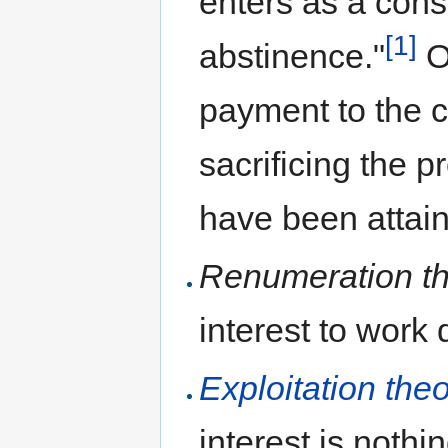
enters as a const
[1]
abstinence."
Or
payment to the ca
sacrificing the 
have been attaine
Renumeration th
interest to work 
Exploitation theo
interest is nothi