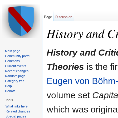
Page
Discussion
History and Cr
Jump to:
navigation
,
search
History and Criti
Main page
Community portal
Commons
Theories
is the fi
Current events
Recent changes
Random page
Eugen von Böhm
Category tree
Help
Donate
volume set
Capita
Tools
which was original
What links here
Related changes
Special pages