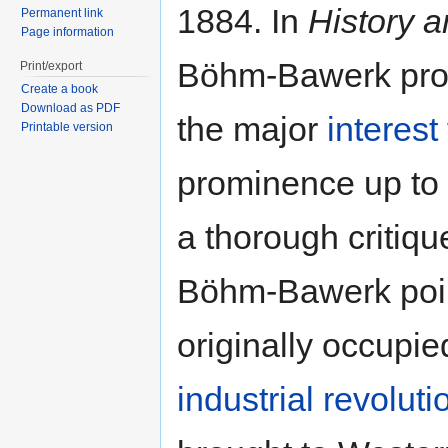
1884. In
History a
Permanent link
Page information
Böhm-Bawerk provi
Print/export
Create a book
Download as PDF
the major
interest
Printable version
prominence up to 
a thorough critiqu
Böhm-Bawerk point
originally occupied
industrial revoluti