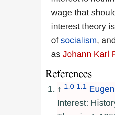
wage that should
interest theory i
of
socialism
, an
as
Johann Karl 
References
1.0
1.1
↑
Eugen
Interest: Histor