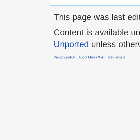
This page was last ed
Content is available u
Unported
unless other
Privacy policy
About Mises Wiki
Disclaimers