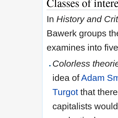
Classes of intere
In
History and Crit
Bawerk groups the
examines into five
Colorless theori
idea of
Adam Sm
Turgot
that there
capitalists woul