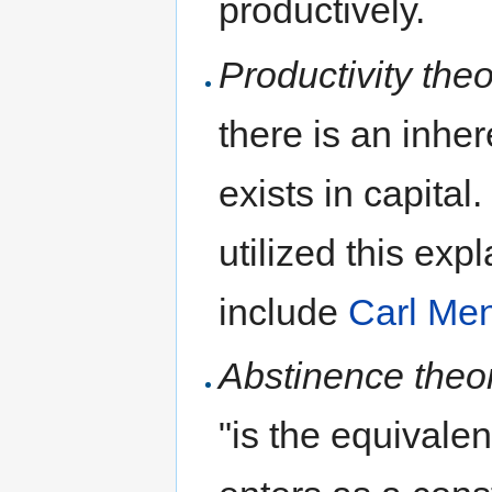
productively.
Productivity theo
there is an inhe
exists in capita
utilized this exp
include
Carl Me
Abstinence theo
"is the equivale