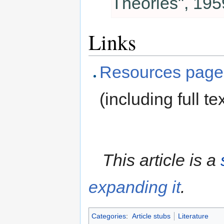
Theories", 195
Links
Resources page
(including full tex
This article is a
expanding it
.
Categories
:
Article stubs
Literature