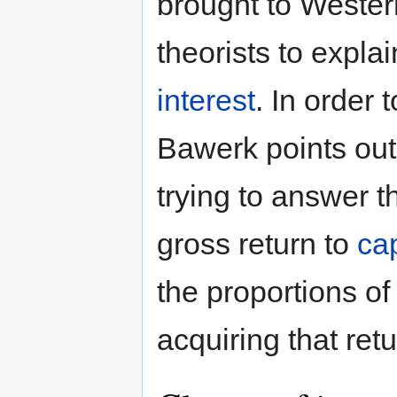
brought to Wester
theorists to expla
interest
. In order 
Bawerk points out 
trying to answer t
gross return to
cap
the proportions of
acquiring that ret