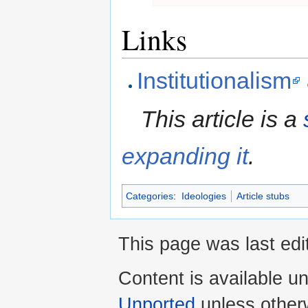
Links
Institutionalism
This article is a
expanding it
.
Categories
:
Ideologies
Article stubs
This page was last edi
Content is available u
Unported
unless other