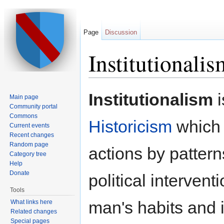
Page
Discussion
Institutionalis
Jump to:
navigation
,
search
Institutionalism
i
Main page
Community portal
Commons
Historicism
which 
Current events
Recent changes
Random page
actions by patter
Category tree
Help
Donate
political interven
Tools
man's habits and
What links here
Related changes
Special pages