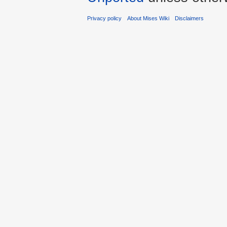
Privacy policy
About Mises Wiki
Disclaimers