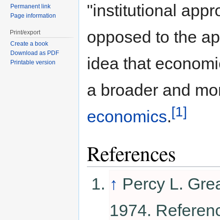
"institutional appr
Permanent link
Page information
opposed to the ap
Print/export
Create a book
Download as PDF
idea that economic
Printable version
a broader and mo
[1]
economics
.
References
↑
Percy L. Gre
1974. Referen