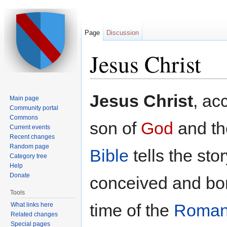
Page
Discussion
Jesus Christ
Jump to:
navigation
,
search
Jesus Christ
, ac
Main page
Community portal
Commons
son of
God
and th
Current events
Recent changes
Random page
Bible
tells the sto
Category tree
Help
Donate
conceived and bor
Tools
time of the
Roman
What links here
Related changes
Special pages