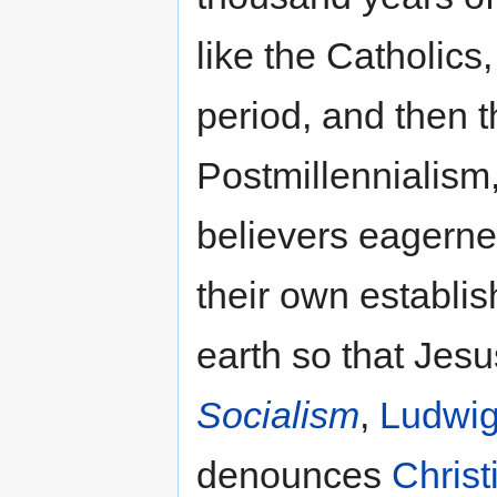
like the Catholics,
period, and then 
Postmillennialism,
believers eagerne
their own establi
earth so that Jesu
Socialism
,
Ludwig
denounces
Christ