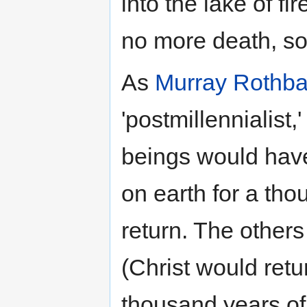
into the lake of fi
no more death, sor
As
Murray Rothba
'postmillennialist,
beings would have
on earth for a th
return. The others 
(Christ would retu
thousand years of