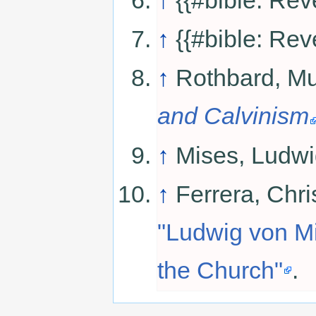
↑
{{#bible: Rev
↑
Rothbard, Mu
and Calvinism
↑
Mises, Ludwi
↑
Ferrera, Chri
"Ludwig von Mi
the Church"
.