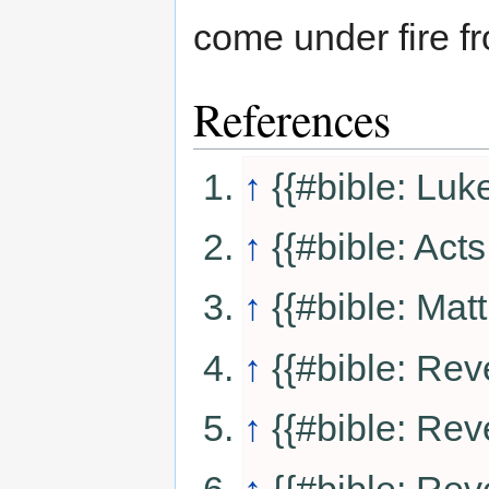
come under fire f
References
↑
{{#bible: Luk
↑
{{#bible: Acts
↑
{{#bible: Mat
↑
{{#bible: Rev
↑
{{#bible: Rev
↑
{{#bible: Rev