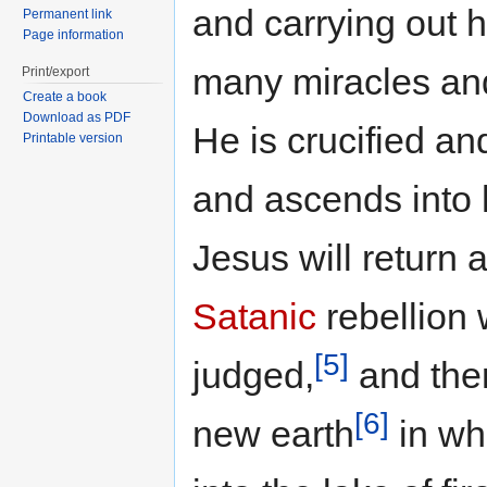
and carrying out h
Permanent link
Page information
many miracles an
Print/export
Create a book
Download as PDF
He is crucified an
Printable version
and ascends into
Jesus will return 
Satanic
rebellion 
[5]
judged,
and the
[6]
new earth
in wh