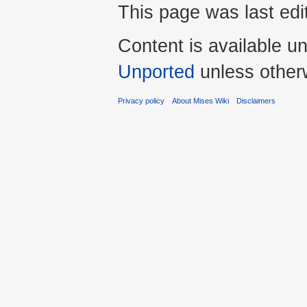
This page was last edi
Content is available u
Unported
unless other
Privacy policy
About Mises Wiki
Disclaimers