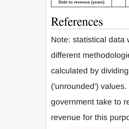
Debt to revenue (years)
References
Note: statistical dat
different methodologie
calculated by dividing
('unrounded') values.
government take to rep
revenue for this purp