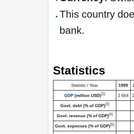
This country doe
bank.
Statistics
Statistic / Year
1999
[2]
GDP
(million USD)
2 664
[3]
Govt. debt (% of GDP)
[4]
Govt. revenue (% of GDP)
[5]
Govt. expenses (% of GDP)