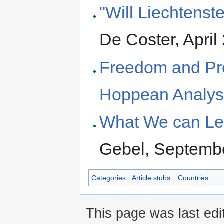
"Will Liechtenst
De Coster, April
Freedom and Pros
Hoppean Analys
What We can Lea
Gebel, Septemb
Categories
:
Article stubs
Countries
This page was last edi