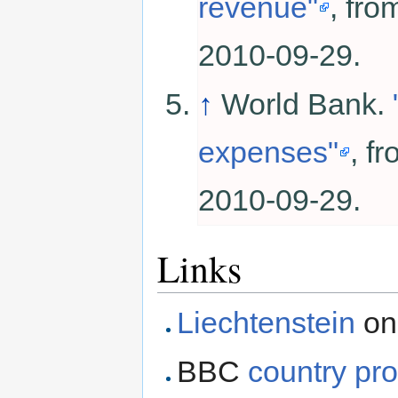
revenue"
, fr
2010-09-29.
↑
World Bank.
expenses"
, f
2010-09-29.
Links
Liechtenstein
on
BBC
country pro