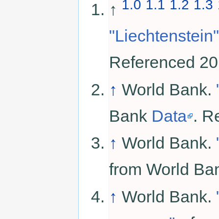
1.0
1.1
1.2
1.3
↑
"Liechtenstein"
Referenced 20
↑
World Bank.
Bank
Data
. R
↑
World Bank.
from World B
↑
World Bank.