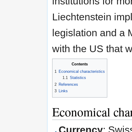
institutions for 
Liechtenstein im
legislation and a
with the US that w
Contents
1
Economical characteristics
1.1
Statistics
2
References
3
Links
Economical char
Currency
: Swis