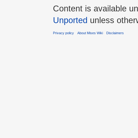
Content is available u
Unported
unless other
Privacy policy
About Mises Wiki
Disclaimers