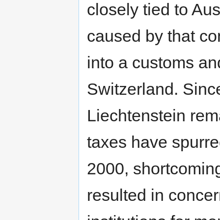
closely tied to Au
caused by that con
into a customs an
Switzerland. Sinc
Liechtenstein rema
taxes have spurre
2000, shortcoming
resulted in concer