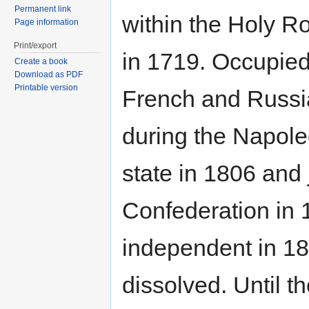
Permanent link
within the Holy 
Page information
Print/export
in 1719. Occupied
Create a book
Download as PDF
Printable version
French and Russi
during the Napole
state in 1806 and
Confederation in 
independent in 1
dissolved. Until t