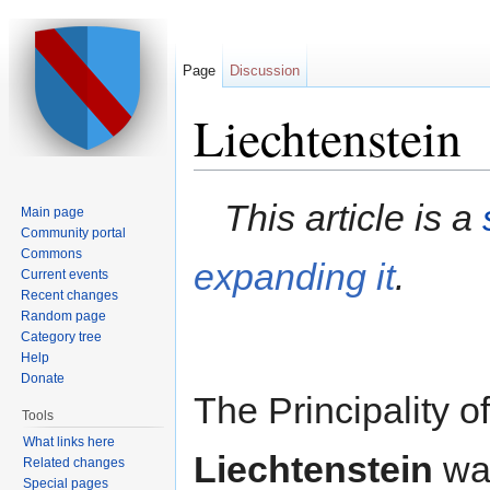
Page
Discussion
Liechtenstein
Jump to:
navigation
,
search
This article is a
Main page
Community portal
Commons
expanding it
.
Current events
Recent changes
Random page
Category tree
Help
Donate
The Principality of
Tools
What links here
Liechtenstein
was
Related changes
Special pages