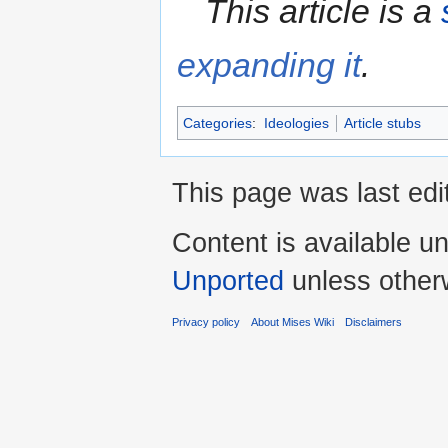
This article is a
expanding it
.
Categories
:
Ideologies
Article stubs
This page was last edi
Content is available u
Unported
unless other
Privacy policy
About Mises Wiki
Disclaimers