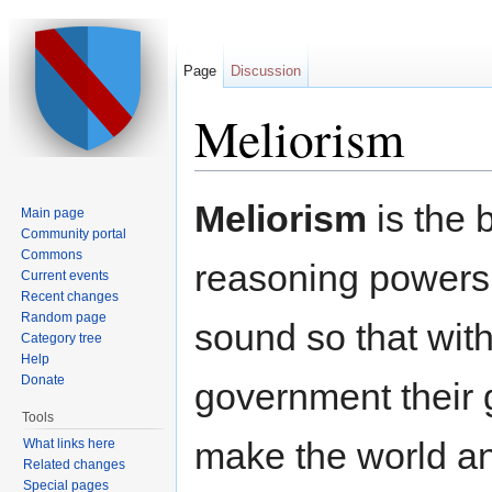
Page
Discussion
Meliorism
Jump to:
navigation
,
search
Meliorism
is the 
Main page
Community portal
Commons
reasoning powers 
Current events
Recent changes
Random page
sound so that with
Category tree
Help
Donate
government their 
Tools
make the world an
What links here
Related changes
Special pages