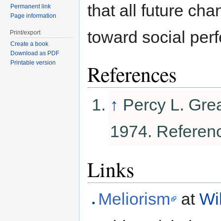
that all future ch
Permanent link
Page information
toward social perf
Print/export
Create a book
Download as PDF
Printable version
References
↑
Percy L. Gre
1974. Referen
Links
Meliorism
at
Wi