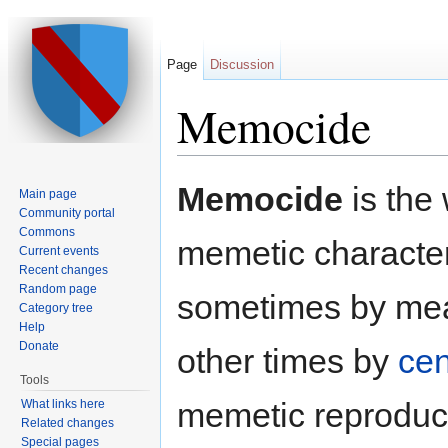
Page
Discussion
Memocide
Jump to:
navigation
,
search
Memocide
is the 
Main page
Community portal
Commons
memetic characteri
Current events
Recent changes
Random page
sometimes by means
Category tree
Help
Donate
other times by
cen
Tools
memetic reproduct
What links here
Related changes
Special pages