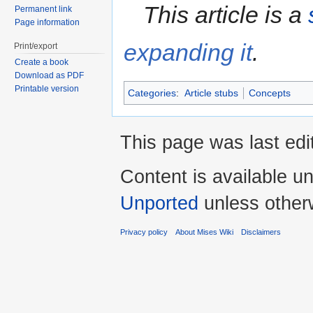
This article is a
Permanent link
Page information
expanding it
.
Print/export
Create a book
Download as PDF
Printable version
Categories
:
Article stubs
Concepts
This page was last edi
Content is available u
Unported
unless other
Privacy policy
About Mises Wiki
Disclaimers