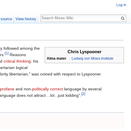
Log in
Search
 source
View history
y followed among the
Chris Lyspooner
[1]
rs.
Reasons
Alma mater
Ludwig von Mises Institute
nd
critical thinking
; his
rtarian logical
brity libertarian," was coined with respect to Lyspooner.
profane
and non-
politically correct
language by several
[2]
guage does not attract ...lol...just kidding".