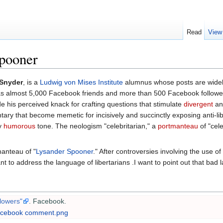
Read
View
spooner
 Snyder
, is a
Ludwig von Mises Institute
alumnus whose posts are widel
 almost 5,000 Facebook friends and more than 500 Facebook followe
de his perceived knack for crafting questions that stimulate
divergent
a
ry that become memetic for incisively and succinctly exposing anti-libe
ly
humorous
tone. The neologism "celebritarian," a
portmanteau
of "cele
anteau of "
Lysander Spooner
." After controversies involving the use of
t to address the language of libertarians .I want to point out that bad lan
lowers"
. Facebook
.
Facebook comment.png