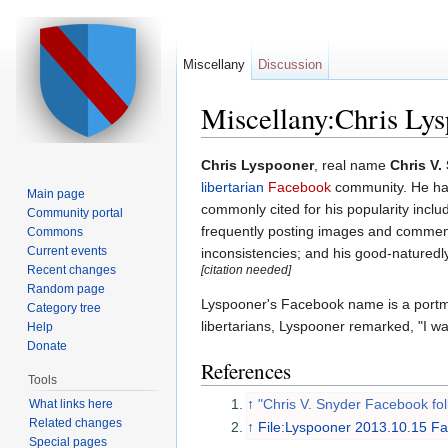
Miscellany
Discussion
Miscellany:Chris Ly
Jump to:
navigation
,
search
Chris Lyspooner
, real name
Chris V.
libertarian
Facebook
community. He has
Main page
commonly cited for his popularity inclu
Community portal
frequently posting images and commenta
Commons
Current events
inconsistencies; and his good-natured
Recent changes
[citation needed]
Random page
Lyspooner's Facebook name is a portm
Category tree
libertarians, Lyspooner remarked, "I wan
Help
Donate
References
Tools
↑
"Chris V. Snyder Facebook fol
What links here
Related changes
↑
File:Lyspooner 2013.10.15 
Special pages