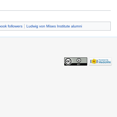
book followers
Ludwig von Mises Institute alumni