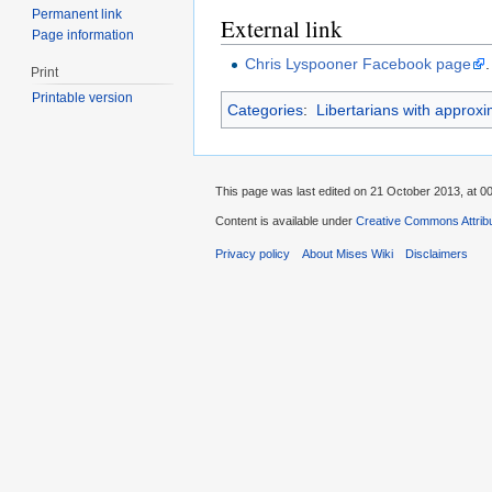
Permanent link
External link
Page information
Chris Lyspooner Facebook page
.
Print
Printable version
Categories
:
Libertarians with approx
This page was last edited on 21 October 2013, at 00
Content is available under
Creative Commons Attribu
Privacy policy
About Mises Wiki
Disclaimers