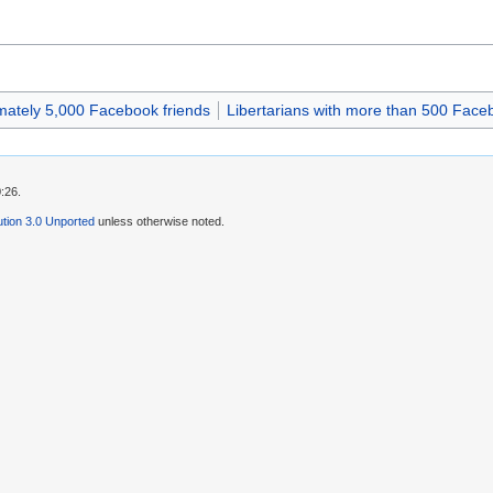
imately 5,000 Facebook friends
Libertarians with more than 500 Face
:26.
tion 3.0 Unported
unless otherwise noted.