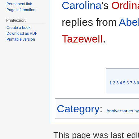
Carolina
's
Ordina
Permanent link
Page information
replies from
Abel
Print/export
Create a book
Download as PDF
Tazewell
.
Printable version
1
2
3
4
5
6
7
8
9
Category
:
Anniversaries b
This page was last edi