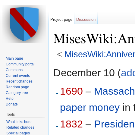
Project page
Discussion
MisesWiki:Ann
<
MisesWiki:Anniver
Main page
Jump to:
navigation
,
search
Community portal
December 10 (
ad
Commons
Current events
Recent changes
Random page
1690
–
Massach
Category tree
Help
paper money
in 
Donate
Tools
1832
–
Presiden
What links here
Related changes
Special pages