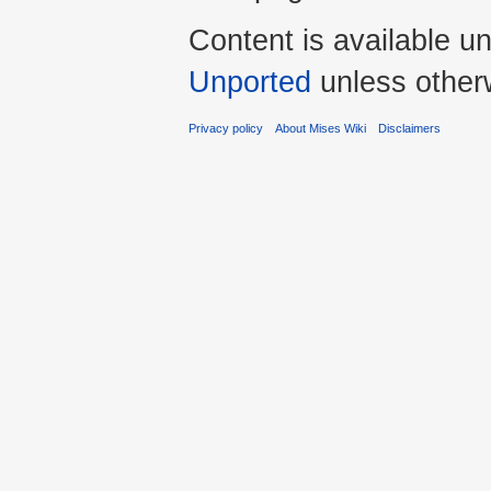
Content is available u
Unported
unless other
Privacy policy
About Mises Wiki
Disclaimers