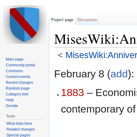
Project page
Discussion
MisesWiki:Ann
<
MisesWiki:Anniver
Main page
Jump to:
navigation
,
search
Community portal
February 8 (
add
):
Commons
Current events
Recent changes
Random page
1883
– Economi
Category tree
Help
contemporary o
Donate
Tools
What links here
Related changes
Special pages