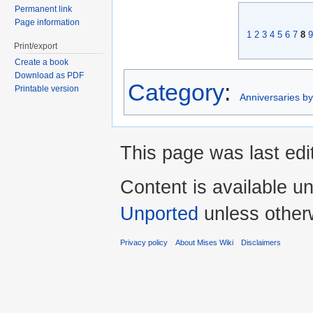
Permanent link
Page information
1
2
3
4
5
6
7
8
9
Print/export
Create a book
Download as PDF
Category
:
Printable version
Anniversaries b
This page was last edi
Content is available u
Unported
unless other
Privacy policy
About Mises Wiki
Disclaimers