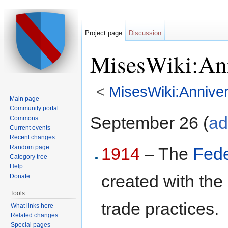
Project page
Discussion
MisesWiki:Ann
<
MisesWiki:Anniver
Main page
Jump to:
navigation
,
search
Community portal
September 26 (
ad
Commons
Current events
Recent changes
Random page
1914
– The
Fede
Category tree
Help
created with the
Donate
Tools
trade practices.
What links here
Related changes
Special pages