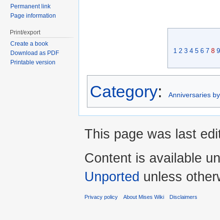
Permanent link
Page information
Print/export
Create a book
1
2
3
4
5
6
7
8
9
Download as PDF
Printable version
Category
:
Anniversaries b
This page was last edi
Content is available u
Unported
unless other
Privacy policy
About Mises Wiki
Disclaimers