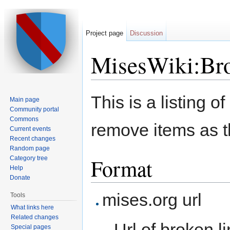
Project page
Discussion
MisesWiki:Bro
Jump to:
navigation
,
search
This is a listing o
Main page
Community portal
Commons
remove items as th
Current events
Recent changes
Random page
Format
Category tree
Help
Donate
mises.org url
Tools
What links here
Related changes
Url of broken l
Special pages