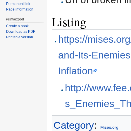
Permanent link
Page information
Listing
Print/export
Create a book
Download as PDF
https://mises.o
Printable version
and-Its-Enemie
Inflation
http://www.fee
s_Enemies_Th
Category
:
Mises.org