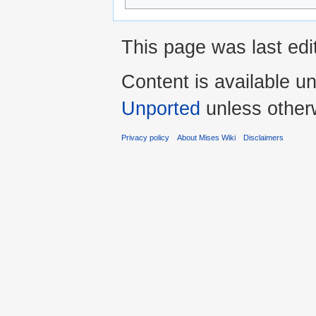
This page was last edi
Content is available u
Unported
unless other
Privacy policy
About Mises Wiki
Disclaimers