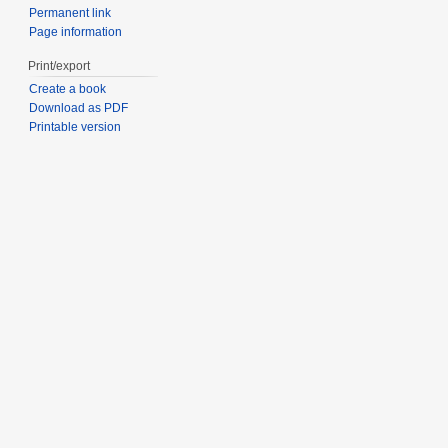
Permanent link
Page information
Print/export
Create a book
Download as PDF
Printable version