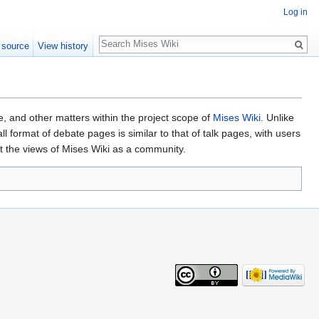
Log in
Search
 source
View history
nce, and other matters within the project scope of
Mises Wiki
. Unlike
format of debate pages is similar to that of talk pages, with users
t the views of Mises Wiki as a community.