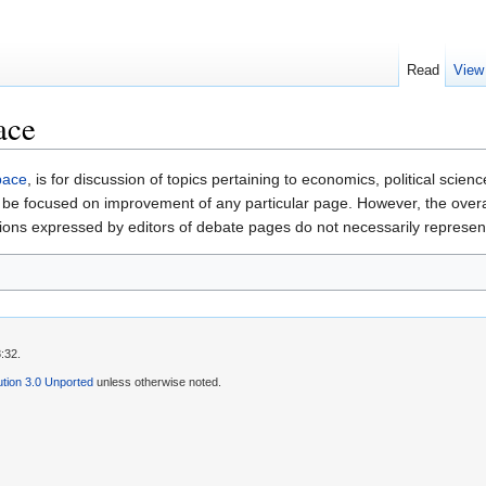
Read
View
ace
pace
, is for discussion of topics pertaining to economics, political scie
be focused on improvement of any particular page. However, the overall 
nions expressed by editors of debate pages do not necessarily represen
:32.
tion 3.0 Unported
unless otherwise noted.