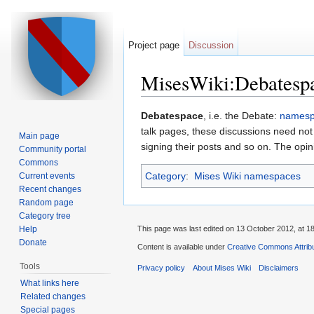
Project page
Discussion
MisesWiki:Debatesp
Jump to:
navigation
,
search
Debatespace
, i.e. the Debate:
names
talk pages, these discussions need not 
Main page
signing their posts and so on. The opi
Community portal
Commons
Category
:
Mises Wiki namespaces
Current events
Recent changes
Random page
Category tree
Help
This page was last edited on 13 October 2012, at 18
Donate
Content is available under
Creative Commons Attribu
Tools
Privacy policy
About Mises Wiki
Disclaimers
What links here
Related changes
Special pages