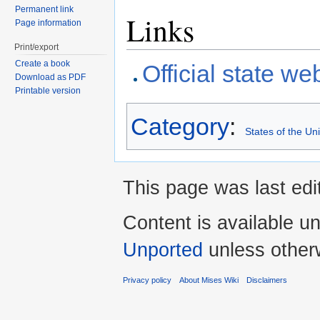
Permanent link
Links
Page information
Print/export
Create a book
Official state we
Download as PDF
Printable version
Category
:
States of the Un
This page was last edi
Content is available u
Unported
unless other
Privacy policy
About Mises Wiki
Disclaimers