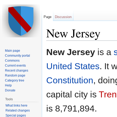
Page
Discussion
New Jersey
Jump to:
navigation
,
search
New Jersey
is a
Main page
Community portal
Commons
United States
. It 
Current events
Recent changes
Random page
Constitution
, doi
Category tree
Help
Donate
capital city is
Tren
Tools
is 8,791,894.
What links here
Related changes
Special pages