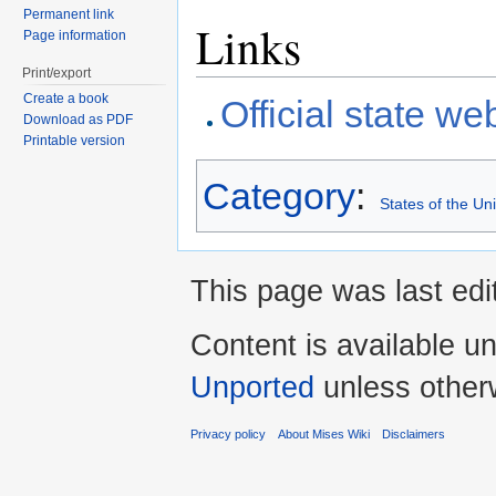
Permanent link
Links
Page information
Print/export
Create a book
Official state we
Download as PDF
Printable version
Category
:
States of the Un
This page was last edi
Content is available u
Unported
unless other
Privacy policy
About Mises Wiki
Disclaimers