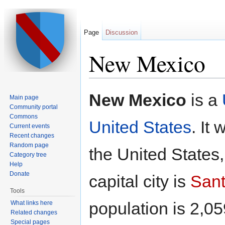
Page
Discussion
New Mexico
Jump to:
navigation
,
search
New Mexico
is a
Main page
Community portal
Commons
United States
. It
Current events
Recent changes
Random page
the United States,
Category tree
Help
Donate
capital city is
Sant
Tools
population is 2,05
What links here
Related changes
Special pages