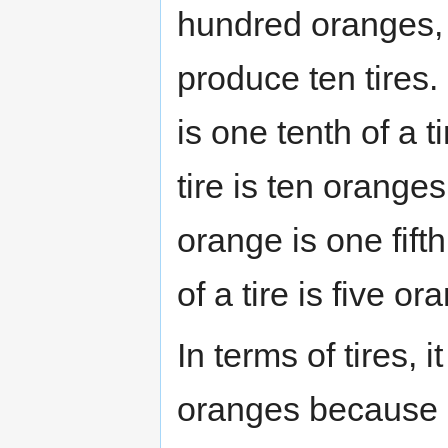
hundred oranges, 
produce ten tires.
is one tenth of a t
tire is ten orange
orange is one fifth
of a tire is five or
In terms of tires, 
oranges because s