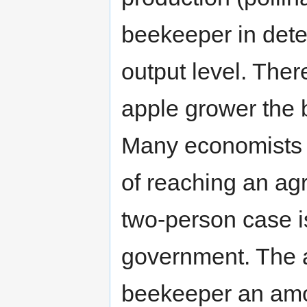
beekeeper in dete
output level. There
apple grower the 
Many economists w
of reaching an agr
two-person case i
government. The a
beekeeper an amou