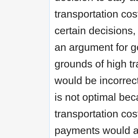
transportation co
certain decisions
an argument for g
grounds of high tra
would be incorrect
is not optimal bec
transportation cos
payments would al