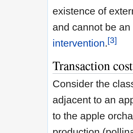
existence of exter
and cannot be an
[3]
intervention
.
Transaction cost
Consider the clas
adjacent to an ap
to the apple orch
production (pollin