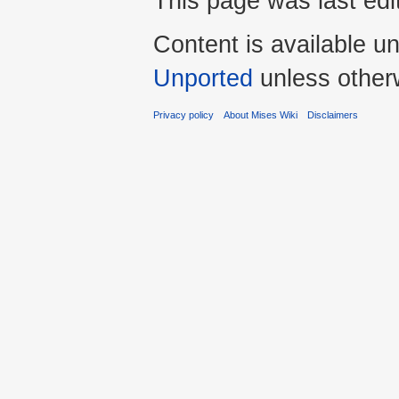
This page was last edi
Content is available u
Unported
unless other
Privacy policy
About Mises Wiki
Disclaimers