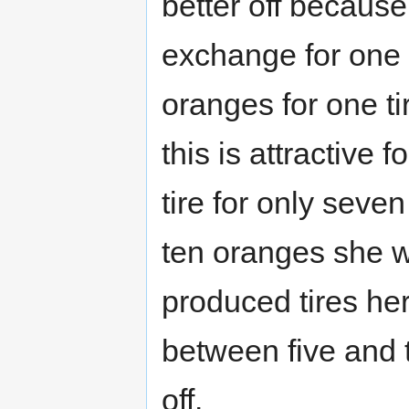
better off becaus
exchange for one t
oranges for one ti
this is attractive
tire for only seve
ten oranges she w
produced tires hers
between five and 
off.