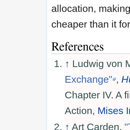
allocation, makin
cheaper than it fo
References
↑
Ludwig von 
Exchange"
,
H
Chapter IV. A fi
Action,
Mises I
↑
Art Carden.
"