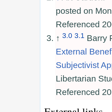
posted on Mon
Referenced 20
3.0
3.1
↑
Barry 
External Benef
Subjectivist A
Libertarian Stu
Referenced 20
External links