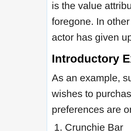
is the value attrib
foregone. In other
actor has given up
Introductory 
As an example, s
wishes to purchas
preferences are o
Crunchie Bar