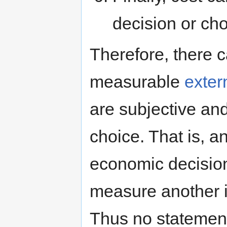
decision or cho
Therefore, there c
measurable
exter
are subjective and
choice. That is, an
economic decision
measure another in
Thus no statement 