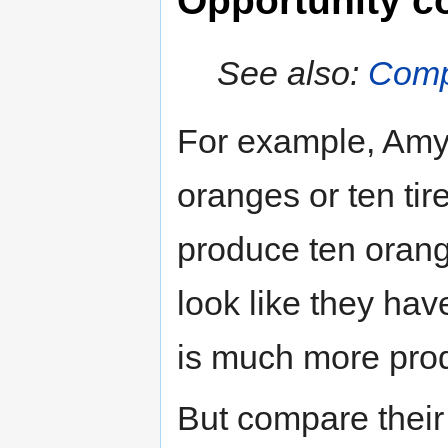
Opportunity c
See also:
Comp
For example, Amy
oranges or ten tir
produce ten orange
look like they hav
is much more pro
But compare their