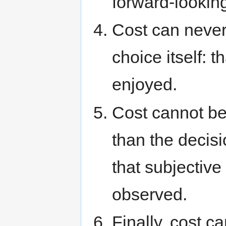
forward-lookin
Cost can never 
choice itself: 
enjoyed.
Cost cannot b
than the decis
that subjective
observed.
Finally, cost c