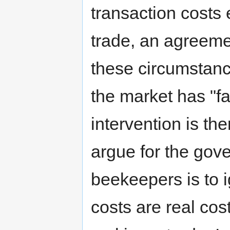
transaction costs
trade, an agreeme
these circumstan
the market has "f
intervention is th
argue for the gov
beekeepers is to i
costs are real co