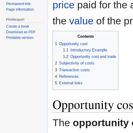
price
paid for the 
Permanent link
Page information
the
value
of the p
Print/export
Create a book
Download as PDF
Contents
Printable version
1
Opportunity cost
1.1
Introductory Example
1.2
Opportunity cost and trade
2
Subjectivity of costs
3
Transaction costs
4
References
5
External links
Opportunity cos
The
opportunity 