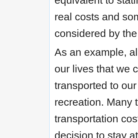
equivalent to stat
real costs and s
considered by the 
As an example, al
our lives that we 
transported to our 
recreation. Many 
transportation cos
decision to stay 