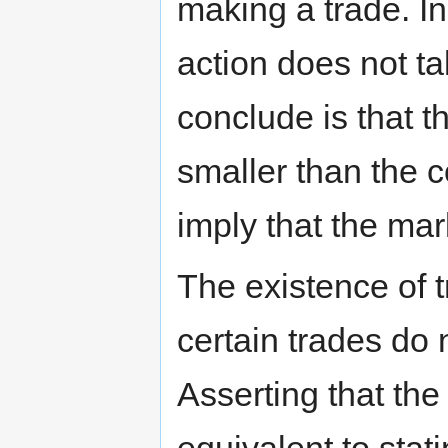
making a trade. In
action does not ta
conclude is that t
smaller than the c
imply that the mar
The existence of 
certain trades do 
Asserting that th