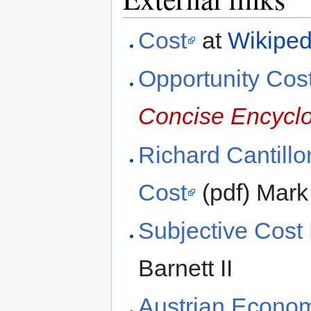
Cost
at
Wikiped
Opportunity Cos
Concise Encycl
Richard Cantillo
Cost
(pdf) Mark
Subjective Cost 
Barnett II
Austrian Econom