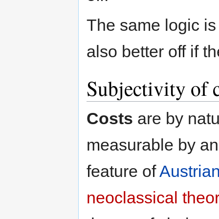
The same logic is 
also better off if 
Subjectivity of 
Costs
are by natu
measurable by an 
feature of
Austria
neoclassical theo