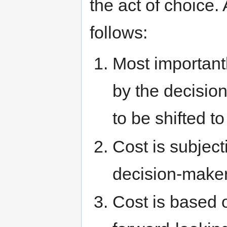
the act of choice.
follows:
Most important
by the decision
to be shifted t
Cost is subjecti
decision-make
Cost is based o