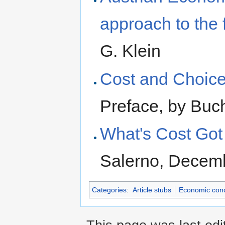
approach to the 
G. Klein
Cost and Choice
Preface, by Buc
What's Cost Got 
Salerno, Decem
Categories
:
Article stubs
Economic con