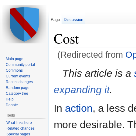
Page
Discussion
Cost
(Redirected from
Op
Main page
Jump to:
navigation
,
search
Community portal
This article is a
Commons
Current events
Recent changes
expanding it
.
Random page
Category tree
Help
In
action
, a less d
Donate
Tools
more desirable. T
What links here
Related changes
Special pages