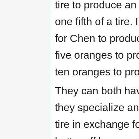
tire to produce a
one fifth of a tire
for Chen to produ
five oranges to pr
ten oranges to pro
They can both hav
they specialize a
tire in exchange 