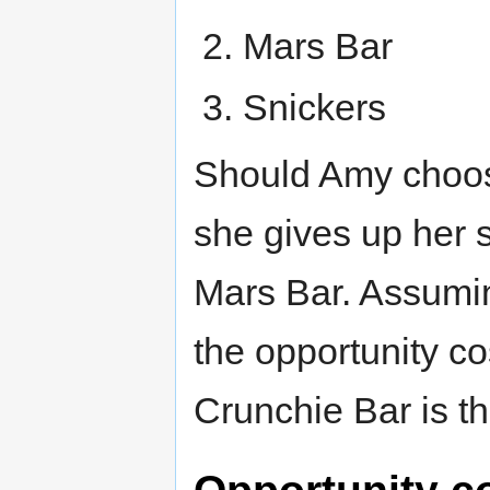
Mars Bar
Snickers
Should Amy choos
she gives up her 
Mars Bar. Assumin
the opportunity co
Crunchie Bar is t