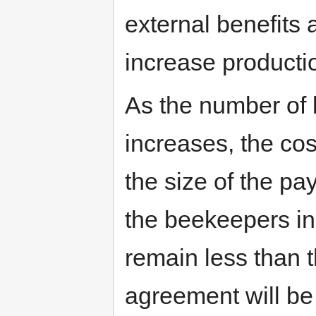
external benefits
increase producti
As the number of
increases, the co
the size of the p
the beekeepers in
remain less than t
agreement will be 