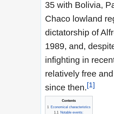
35 with Bolivia, P
Chaco lowland reg
dictatorship of 
1989, and, despite
infighting in rece
relatively free and
[1]
since then.
Contents
1
Economical characteristics
1.1
Notable events: