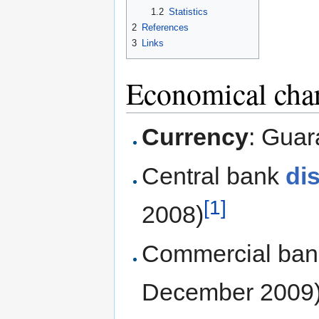
1.2
Statistics
2
References
3
Links
Economical char
Currency
: Guar
Central bank
di
[1]
2008)
Commercial ba
December 2009