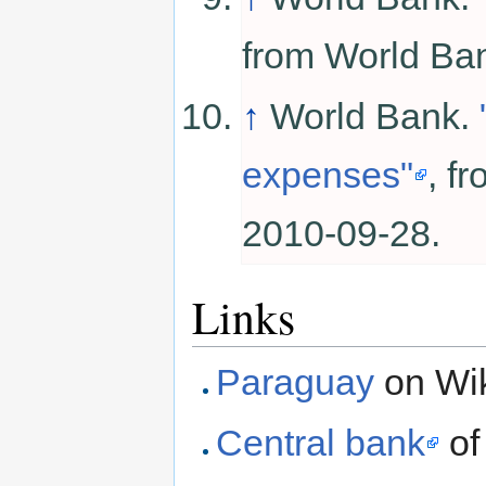
from World B
↑
World Bank.
expenses"
, f
2010-09-28.
Links
Paraguay
on Wik
Central bank
of