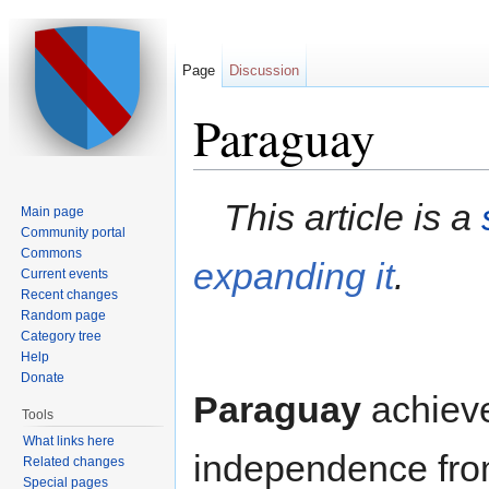
Page
Discussion
Paraguay
Jump to:
navigation
,
search
This article is a
Main page
Community portal
Commons
expanding it
.
Current events
Recent changes
Random page
Category tree
Help
Donate
Paraguay
achieve
Tools
What links here
independence fro
Related changes
Special pages