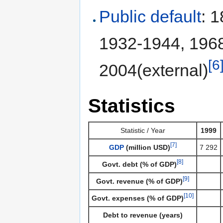
Public default
: 
1932-1944, 196
[6
2004(external)
Statistics
Statistic / Year
1999
[7]
GDP
(million USD)
7 292
[8]
Govt. debt (% of GDP)
[9]
Govt. revenue (% of GDP)
[10]
Govt. expenses (% of GDP)
Debt to revenue (years)