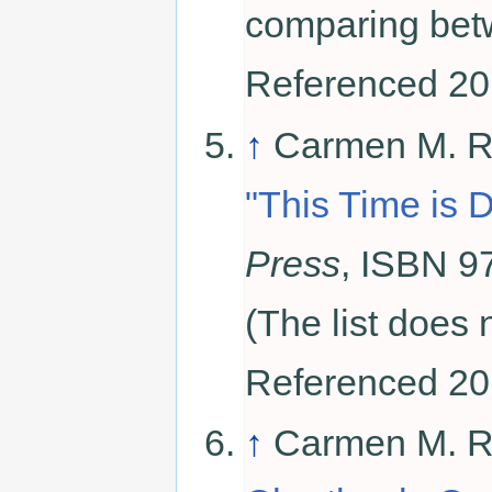
comparing betw
Referenced 20
↑
Carmen M. Re
"This Time is D
Press
, ISBN 9
(The list does 
Referenced 20
↑
Carmen M. R