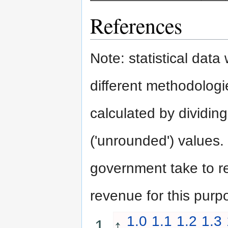
References
Note: statistical dat
different methodologie
calculated by dividing
('unrounded') values.
government take to rep
revenue for this purp
1.0
1.1
1.2
1.3
↑