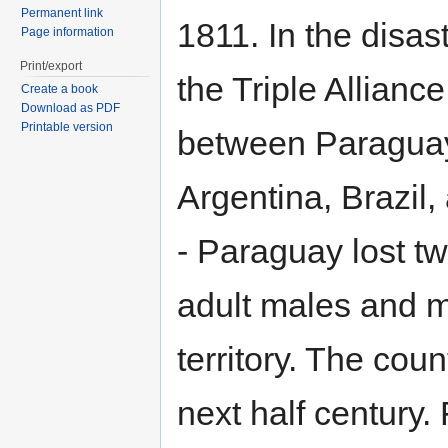
Permanent link
1811. In the disas
Page information
Print/export
the Triple Allianc
Create a book
Download as PDF
Printable version
between Paragua
Argentina, Brazil
- Paraguay lost two
adult males and m
territory. The cou
next half century