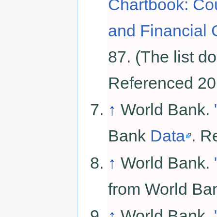
Chartbook: Cou
and Financial 
87. (The list d
Referenced 20
↑
World Bank.
Bank
Data
. R
↑
World Bank.
from World B
↑
World Bank.