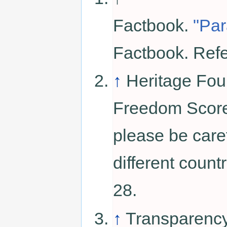
Factbook.
"Pa
Factbook. Ref
↑
Heritage Fou
Freedom Score.
please be car
different coun
28.
↑
Transparency