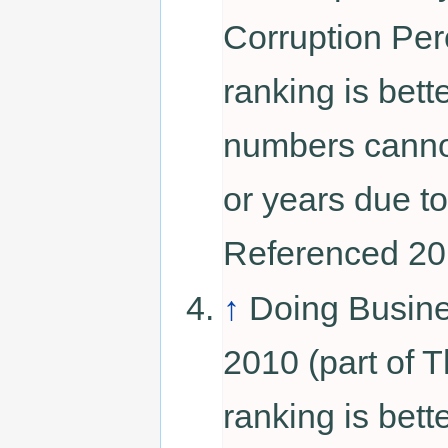
Corruption Per
ranking is bett
numbers canno
or years due to
Referenced 20
↑
Doing Busin
2010 (part of 
ranking is bett