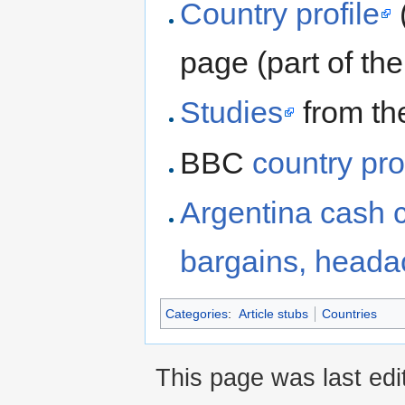
Country profile
page (part of t
Studies
from th
BBC
country pro
Argentina cash 
bargains, head
Categories
:
Article stubs
Countries
This page was last edi