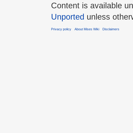
Content is available u
Unported
unless other
Privacy policy
About Mises Wiki
Disclaimers