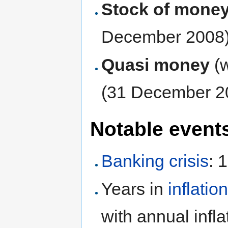
Stock of mone
December 2008
Quasi money
(
(31 December 2
Notable event
Banking crisis
: 
Years in
inflatio
with annual infl