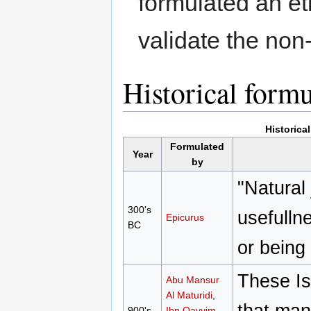
formulated an eth
validate the non
Historical form
Historica
Formulated
Year
by
"Natural 
300's
usefulln
Epicurus
BC
or being
These Is
Abu Mansur
Al Maturidi
,
that man
900's
Ibn Qayyim