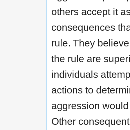
others accept it as
consequences than 
rule. They believ
the rule are super
individuals attemp
actions to determ
aggression would 
Other consequentia