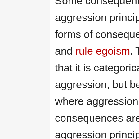
Some consequentia
aggression princi
forms of consequ
and
rule egoism
. 
that it is categori
aggression, but b
where aggression 
consequences are 
aggression principl