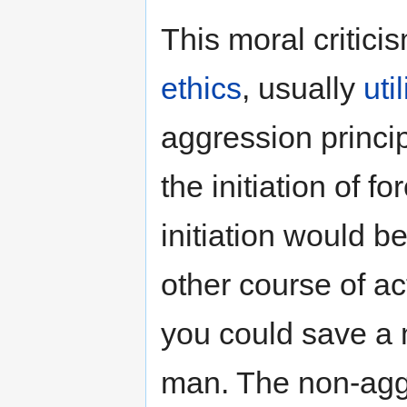
This moral critic
ethics
, usually
uti
aggression princi
the initiation of 
initiation would be
other course of ac
you could save a m
man. The non-aggr