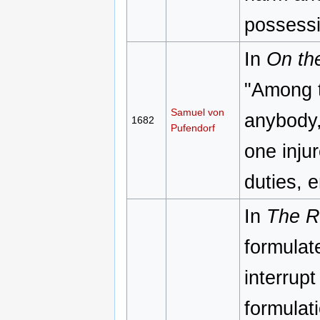
possessi
In
On th
"Among t
Samuel von
anybody, 
1682
Pufendorf
one injur
duties, 
In
The Re
formulat
interrup
formulat