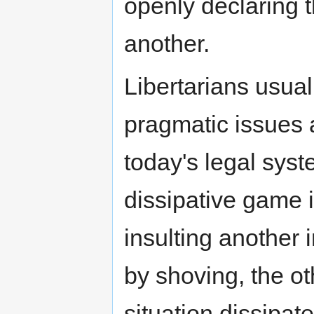
openly declaring th
another.
Libertarians usual
pragmatic issues a
today's legal sys
dissipative game i
insulting another 
by shoving, the o
situation dissipate