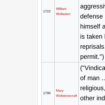
aggressi
William
1722
Wollaston
defense 
himself 
is taken
reprisal
permit.")
("Vindica
of man ..
religious
Mary
1790
Wollstonecraft
other ind