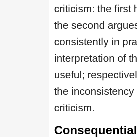
criticism: the firs
the second argues 
consistently in pra
interpretation of 
useful; respectivel
the inconsistency 
criticism.
Consequentiali