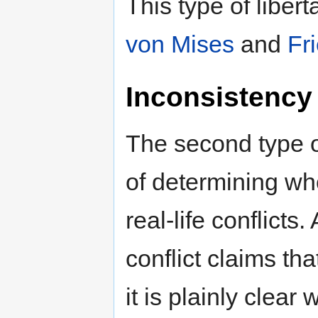
This type of liber
von Mises
and
Fr
Inconsistency 
The second type of
of determining wh
real-life conflicts
conflict claims tha
it is plainly clear