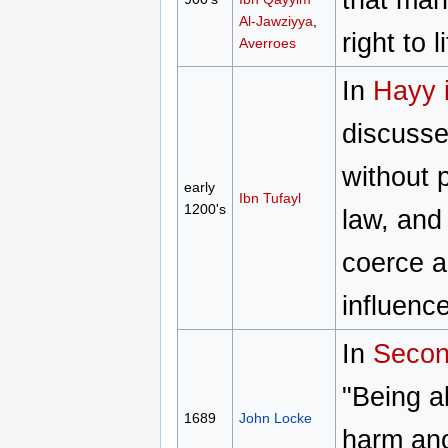
Al-Jawziyya
,
right to 
Averroes
In
Hayy 
discussed
without 
early
Ibn Tufayl
1200's
law, and
coerce ag
influenc
In
Secon
"Being a
1689
John Locke
harm anot