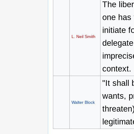
The liber
one has 
initiate
L. Neil Smith
delegate 
imprecise
context.
"It shall
wants, pr
Walter Block
threaten
legitima