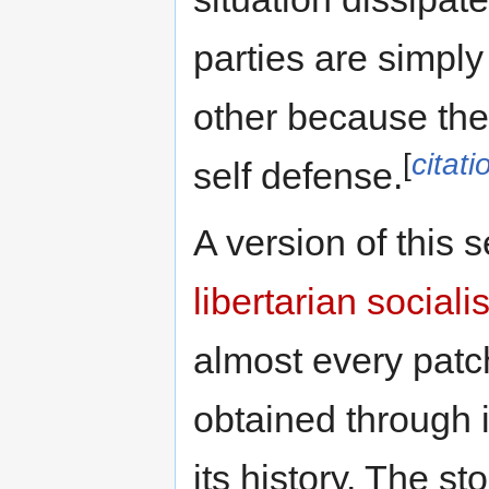
parties are simply
other because the
[
citat
self defense.
A version of this 
libertarian socialis
almost every patch
obtained through in
its history. The st