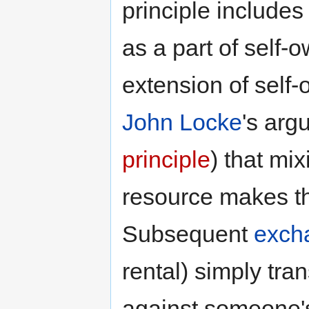
principle include
as a part of self-
extension of self-
John Locke
's arg
principle
) that mi
resource makes tha
Subsequent
exch
rental) simply tra
against someone's