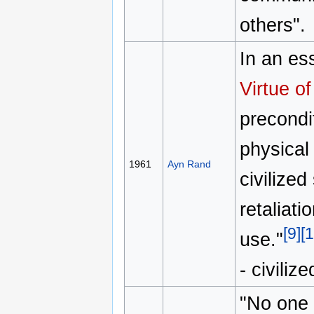
others".
In an es
Virtue o
precondit
physical 
1961
Ayn Rand
civilized
retaliati
[9]
[1
use."
- civiliz
"No one 