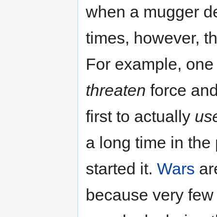
when a mugger de
times, however, th
For example, one 
threaten
force and
first to actually
us
a long time in th
started it.
Wars
are
because very few 