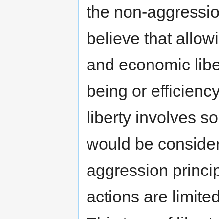
the non-aggression
believe that allowi
and economic libe
being or efficiency
liberty involves 
would be consider
aggression princip
actions are limited