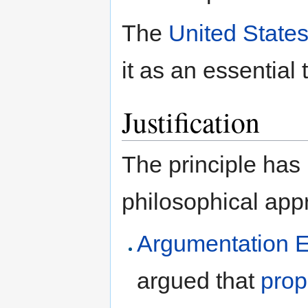
The
United States
it as an essential 
Justification
The principle has
philosophical app
Argumentation E
argued that
prop