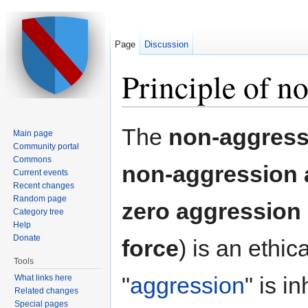
Page
Discussion
Principle of n
Jump to:
navigation
,
search
The
non-aggressi
Main page
Community portal
Commons
non-aggression
Current events
Recent changes
Random page
zero aggression 
Category tree
Help
Donate
force
) is an ethic
Tools
"
aggression
" is i
What links here
Related changes
Special pages