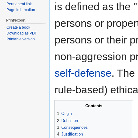
is defined as the "
Permanent link
Page information
persons or propert
Print/export
Create a book
Download as PDF
persons or their p
Printable version
non-aggression pr
self-defense
. The 
rule-based) ethica
Contents
1
Origin
2
Definition
3
Consequences
4
Justification