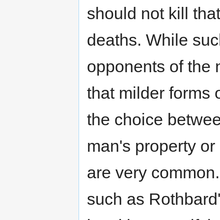
should not kill tha
deaths. While such
opponents of the 
that milder forms
the choice betwee
man's property or 
are very common. 
such as Rothbard's