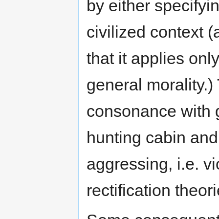
by either specifyi
civilized context (
that it applies onl
general morality.)
consonance with g
hunting cabin and 
aggressing, i.e. v
rectification theo