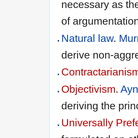
necessary as the
of argumentation
Natural law
.
Mur
derive non-aggr
Contractarianis
Objectivism
.
Ayn
deriving the pri
Universally Pref