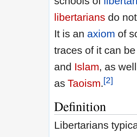
schools of
liberta
libertarians
do not 
It is an
axiom
of s
traces of it can b
and
Islam
, as wel
[2]
as
Taoism
.
Definition
Libertarians typic