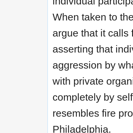
individual partici
When taken to the
argue that it calls 
asserting that ind
aggression by wha
with private organi
completely by sel
resembles fire pro
Philadelphia.