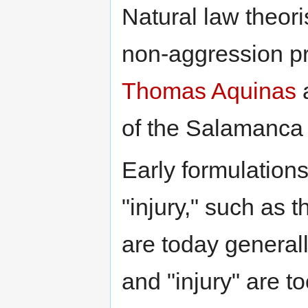
Natural law theori
non-aggression pri
Thomas Aquinas
a
of the Salamanca
Early formulation
"injury," such as 
are today general
and "injury" are 