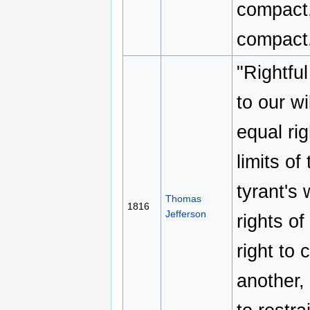
compact,
compact
"Rightful
to our wi
equal rig
limits of
tyrant's 
Thomas
1816
Jefferson
rights o
right to
another, 