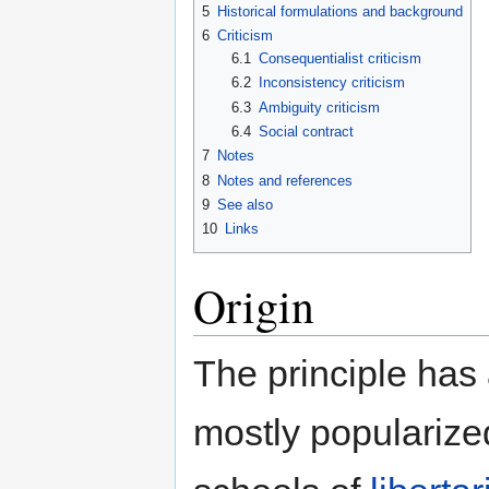
5
Historical formulations and background
6
Criticism
6.1
Consequentialist criticism
6.2
Inconsistency criticism
6.3
Ambiguity criticism
6.4
Social contract
7
Notes
8
Notes and references
9
See also
10
Links
Origin
The principle has 
mostly populariz