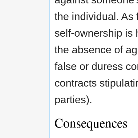
the individual. As 
self-ownership is 
the absence of ag
false or duress co
contracts stipulat
parties).
Consequences