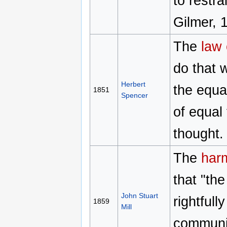
to restr
Gilmer, 
The
law 
do that w
Herbert
the equa
1851
Spencer
of equal 
thought.
The
harm
that "th
John Stuart
rightful
1859
Mill
community