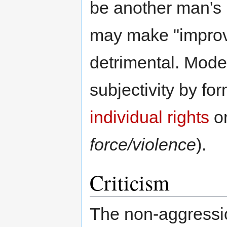
be another man's 
may make "improv
detrimental. Mode
subjectivity by fo
individual rights
or
force/violence
).
Criticism
The non-aggressio