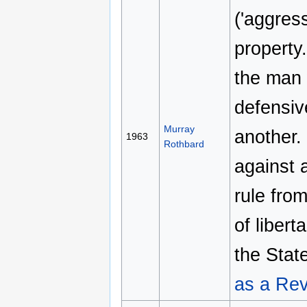
('aggres
property
the man 
defensiv
Murray
another.
1963
Rothbard
against 
rule fro
of libert
the Stat
as a Rev