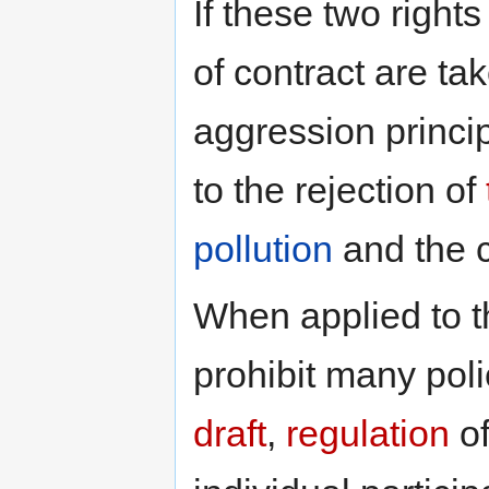
If these two right
of contract are ta
aggression princip
to the rejection of
pollution
and the 
When applied to 
prohibit many pol
draft
,
regulation
of