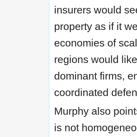
insurers would see
property as if it 
economies of scal
regions would lik
dominant firms, e
coordinated defen
Murphy also points
is not homogeneou