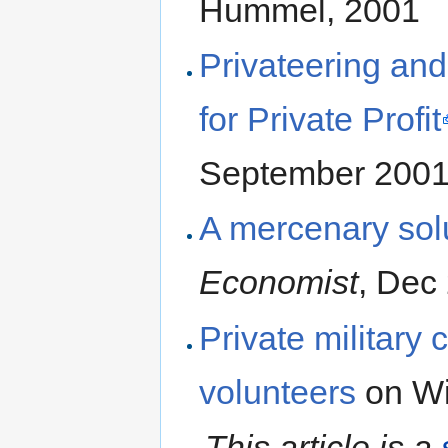
Hummel, 2001
Privateering an
for Private Profit
September 200
A mercenary solu
Economist
, Dec
Private military
volunteers
on Wi
This article is a