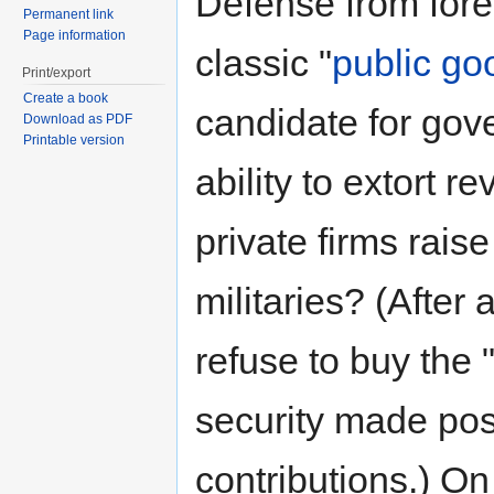
Defense from fore
Permanent link
Page information
classic "
public go
Print/export
Create a book
candidate for gov
Download as PDF
Printable version
ability to extort r
private firms rais
militaries? (After 
refuse to buy the "
security made pos
contributions.) On