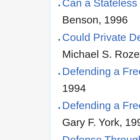
Can a Stateless
Benson, 1996
Could Private 
Michael S. Roze
Defending a Fre
1994
Defending a Fre
Gary F. York, 19
Defense Through