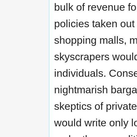
bulk of revenue fo
policies taken ou
shopping malls, m
skyscrapers would
individuals. Conse
nightmarish barga
skeptics of privat
would write only 