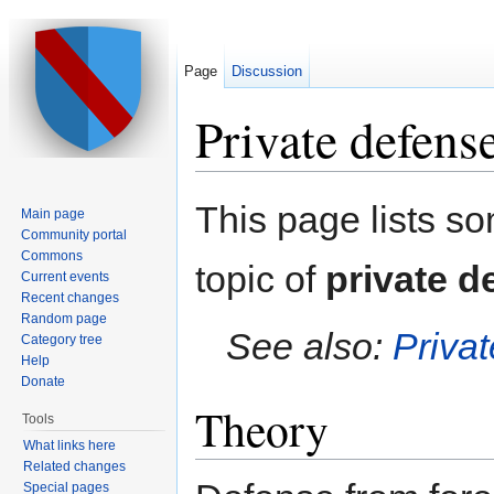
Page
Discussion
Private defens
Jump to:
navigation
,
search
This page lists s
Main page
Community portal
Commons
topic of
private d
Current events
Recent changes
Random page
See also:
Priva
Category tree
Help
Donate
Theory
Tools
What links here
Related changes
Special pages