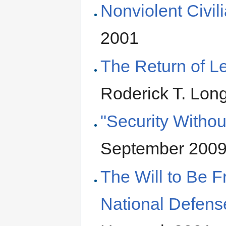
Nonviolent Civil
2001
The Return of L
Roderick T. Lon
"Security Withou
September 200
The Will to Be F
National Defens