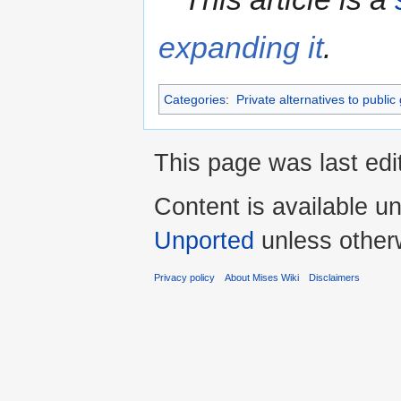
expanding it
.
Categories
:
Private alternatives to public
This page was last edi
Content is available u
Unported
unless other
Privacy policy
About Mises Wiki
Disclaimers