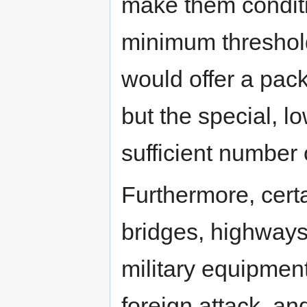
make them conditi
minimum threshold 
would offer a pac
but the special, l
sufficient number 
Furthermore, certa
bridges, highways
military equipment
foreign attack, an