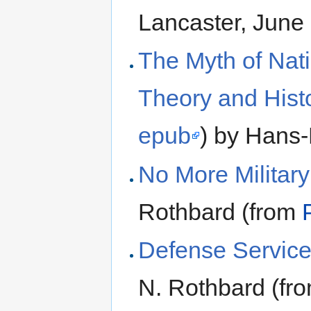
Lancaster, June
The Myth of Nat
Theory and Histo
epub
) by Hans
No More Military
Rothbard (from
Defense Service
N. Rothbard (fr