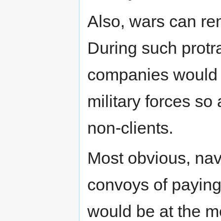
Also, wars can re
During such protr
companies would c
military forces so 
non-clients.
Most obvious, nav
convoys of paying
would be at the mer