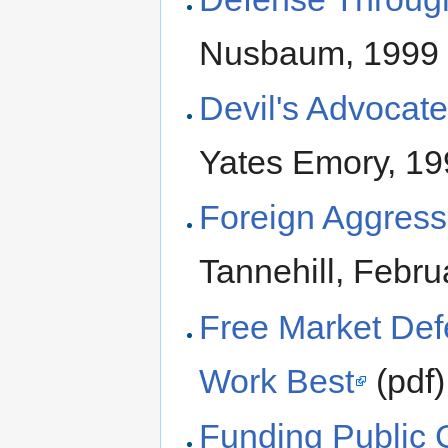
Nusbaum, 1999
Devil's Advocat
Yates Emory, 1
Foreign Aggress
Tannehill, Febr
Free Market Defe
Work Best
(pdf)
Funding Public 