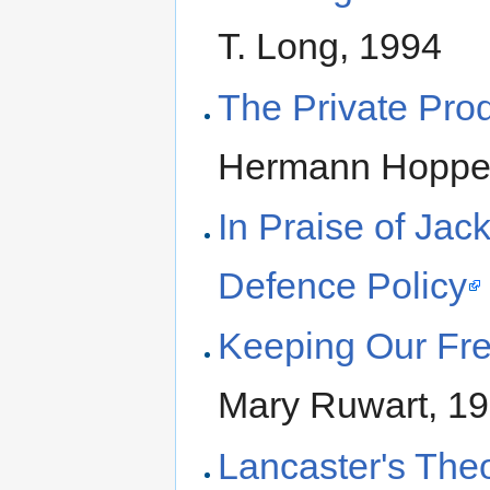
T. Long, 1994
The Private Pro
Hermann Hoppe
In Praise of Jac
Defence Policy
Keeping Our Fre
Mary Ruwart, 1
Lancaster's The