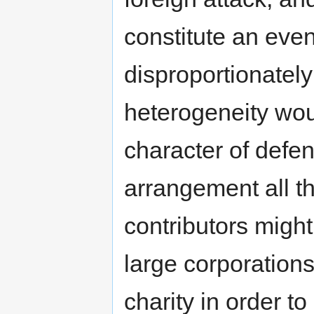
constitute an eve
disproportionatel
heterogeneity wou
character of defen
arrangement all t
contributors might
large corporation
charity in order to