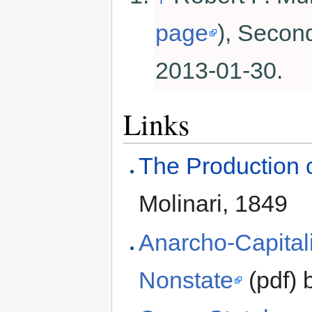
page
), Secon
2013-01-30.
Links
The Production o
Molinari, 1849
Anarcho-Capital
Nonstate
(pdf) 