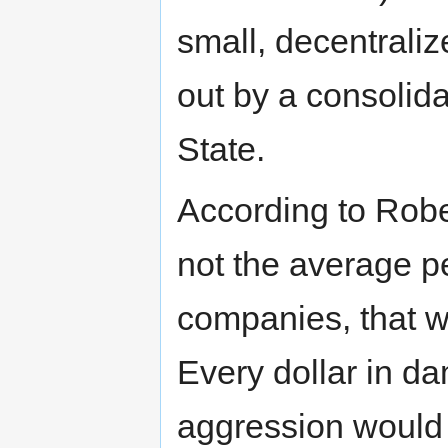
small, decentrali
out by a consolid
State.
According to Robert
not the average p
companies, that w
Every dollar in d
aggression would 