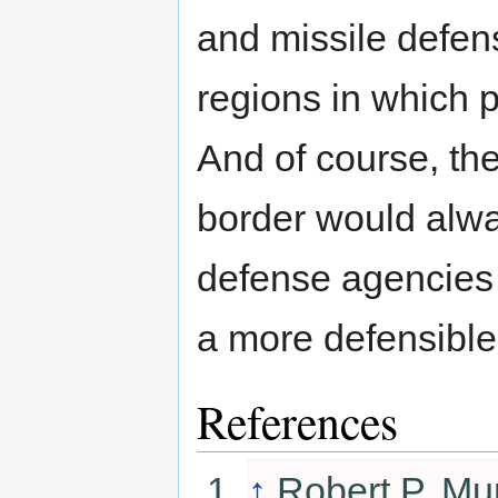
and missile defen
regions in which 
And of course, the
border would alway
defense agencies p
a more defensible 
References
↑
Robert P. Mu