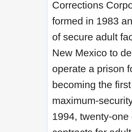
Corrections Corpo
formed in 1983 an
of secure adult fac
New Mexico to des
operate a prison fo
becoming the firs
maximum-security s
1994, twenty-one d