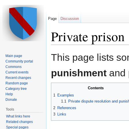
Page
Discussion
Private prison
Jump to:
navigation
,
search
This page lists 
Main page
Community portal
Commons
punishment
and
Current events
Recent changes
Random page
Contents
Category tree
Help
1
Examples
Donate
1.1
Private dispute resolution and puni
2
References
Tools
3
Links
What links here
Related changes
Special pages