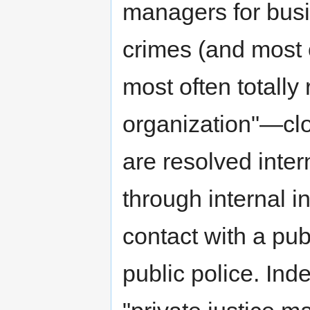
managers for busi
crimes (and most 
most often totally
organization"—clos
are resolved inter
through internal i
contact with a pub
public police. Ind