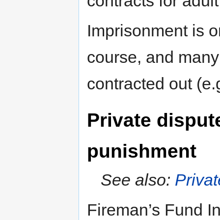
contracts for adul
Imprisonment is o
course, and many o
contracted out (e
Private disput
punishment
See also:
Privat
Fireman’s Fund I