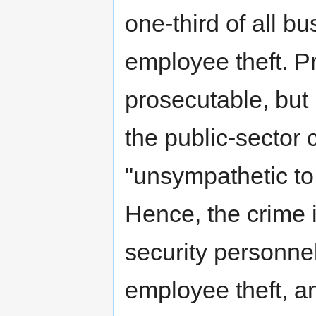
one-third of all b
employee theft. P
prosecutable, but p
the public-sector 
"unsympathetic to
Hence, the crime 
security personnel
employee theft, an