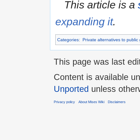
This article is a
expanding it
.
Categories
:
Private alternatives to public
This page was last edi
Content is available u
Unported
unless other
Privacy policy
About Mises Wiki
Disclaimers