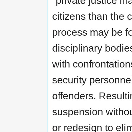
"private justice m
citizens than the c
process may be for
disciplinary bodie
with confrontatio
security personn
offenders. Resulti
suspension withou
or redesign to eli