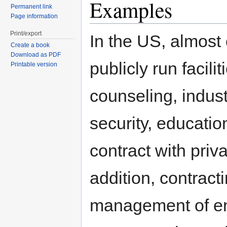
Examples
Permanent link
Page information
Print/export
In the US, almost 
Create a book
Download as PDF
publicly run facili
Printable version
counseling, indus
security, educatio
contract with priv
addition, contract
management of enti