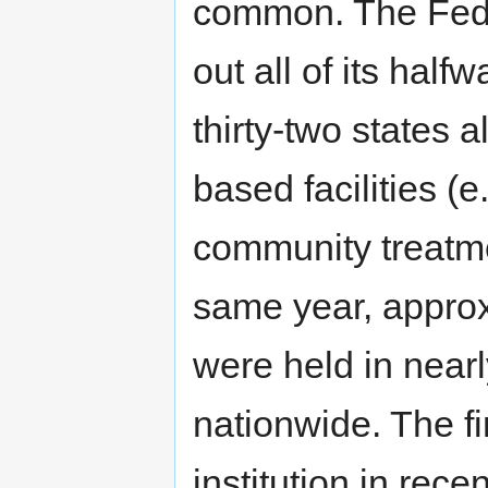
common. The Fede
out all of its hal
thirty-two states
based facilities (
community treatmen
same year, approx
were held in nearly
nationwide. The fi
institution in rece