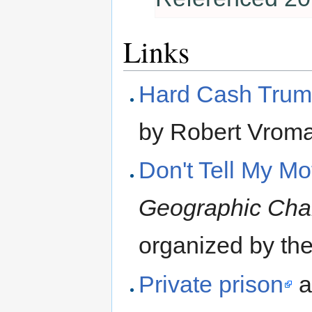
Links
Hard Cash Trump
by Robert Vroma
Don't Tell My Mo
Geographic Cha
organized by the
Private prison
a