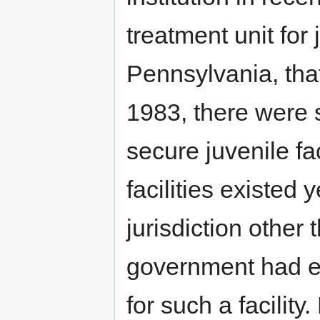
treatment unit for
Pennsylvania, tha
1983, there were 
secure juvenile fac
facilities existed
jurisdiction other
government had ex
for such a facilit