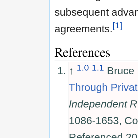
subsequent advanc
[1]
agreements.
References
1.0
1.1
↑
Bruce 
Through Privat
Independent R
1086-1653, Co
Referenced 20