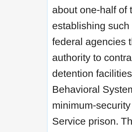
about one-half of 
establishing such 
federal agencies t
authority to contra
detention faciliti
Behavioral Syste
minimum-security 
Service prison. Th