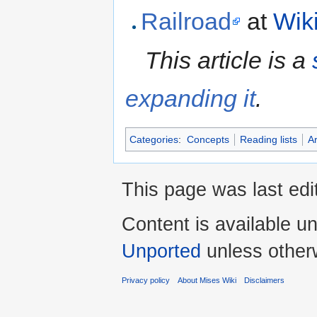
Railroad
at
Wik
This article is a
expanding it
.
Categories
:
Concepts
Reading lists
Ar
This page was last edi
Content is available u
Unported
unless other
Privacy policy
About Mises Wiki
Disclaimers