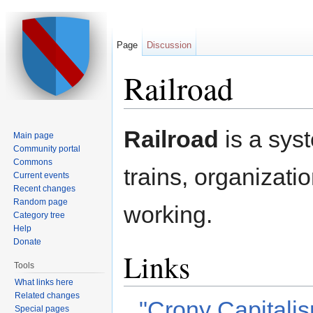
Page
Discussion
Railroad
Jump to:
navigation
,
search
Railroad
is a syst
Main page
Community portal
Commons
trains, organizati
Current events
Recent changes
Random page
working.
Category tree
Help
Donate
Links
Tools
What links here
Related changes
"Crony Capitali
Special pages