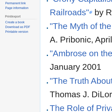
Permanent link
Page information
Railroads"
by R
Print/export
Create a book
"The Myth of th
Download as PDF
Printable version
A. Pribonic, Apri
"Ambrose on the
January 2001
"The Truth Abou
Thomas J. DiLo
The Role of Priv