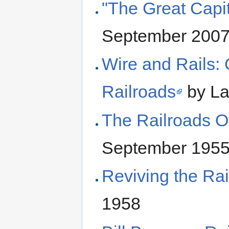
"The Great Capit
September 200
Wire and Rails:
Railroads
by La
The Railroads O
September 195
Reviving the Ra
1958