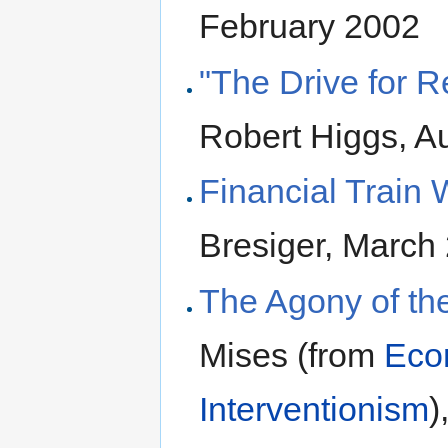
February 2002
"The Drive for 
Robert Higgs, A
Financial Train
Bresiger, March
The Agony of th
Mises (from
Eco
Interventionism
)