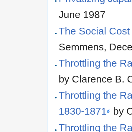
June 1987
The Social Cost 
Semmens, Dece
Throttling the R
by Clarence B. 
Throttling the Ra
1830-1871
by C
Throttling the Ra