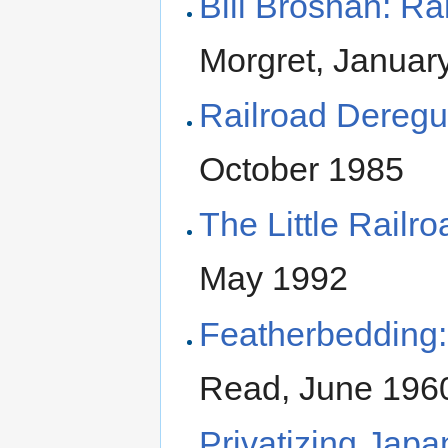
Bill Brosnan: Ra
Morgret, Januar
Railroad Deregu
October 1985
The Little Railr
May 1992
Featherbedding:
Read, June 196
Privatizing Japa