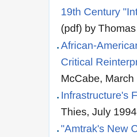
19th Century "I
(pdf) by Thomas
African-America
Critical Reinterp
McCabe, March
Infrastructure's 
Thies, July 1994
"Amtrak's New C