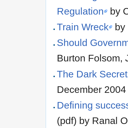
Regulation
by C
Train Wreck
by 
Should Governme
Burton Folsom,
The Dark Secrets
December 2004
Defining success
(pdf) by Ranal 