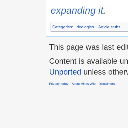
expanding it
.
Categories
:
Ideologies
Article stubs
This page was last edi
Content is available u
Unported
unless other
Privacy policy
About Mises Wiki
Disclaimers