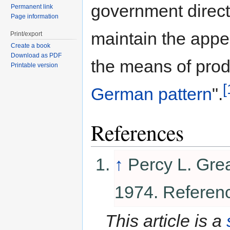
government direct
Permanent link
Page information
maintain the appe
Print/export
Create a book
Download as PDF
the means of prod
Printable version
[
German pattern
".
References
↑
Percy L. Gre
1974. Referen
This article is a