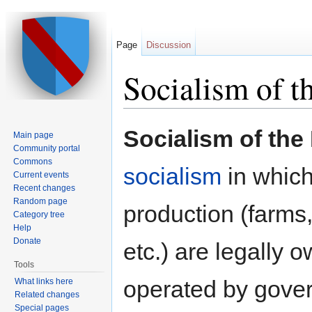
Page
Discussion
Socialism of t
Jump to:
navigation
,
search
Socialism of the
Main page
Community portal
Commons
socialism
in which
Current events
Recent changes
Random page
production (farms,
Category tree
Help
Donate
etc.) are legally
Tools
operated by gove
What links here
Related changes
Special pages