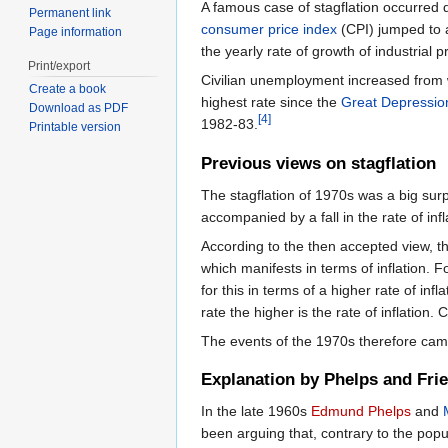
A famous case of stagflation occurred 
Permanent link
consumer price index
(CPI) jumped to a
Page information
the yearly rate of growth of industrial 
Print/export
Civilian unemployment increased from 
Create a book
highest rate since the
Great Depressio
Download as PDF
[4]
1982-83.
Printable version
Previous views on stagflation
The stagflation of 1970s was a big sur
accompanied by a fall in the rate of inf
According to the then accepted view, t
which manifests in terms of inflation. 
for this in terms of a higher rate of in
rate the higher is the rate of inflation.
The events of the 1970s therefore cam
Explanation by Phelps and Fr
In the late 1960s
Edmund Phelps
and
been arguing that, contrary to the popu