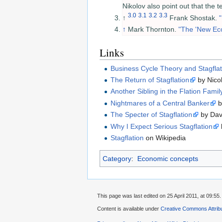
Nikolov also point out that the 
3.0
3.1
3.2
3.3
↑
Frank Shostak.
↑
Mark Thornton.
"The 'New Eco
Links
Business Cycle Theory and Stagflat
The Return of Stagflation
by Nico
Another Sibling in the Flation Famil
Nightmares of a Central Banker
b
The Specter of Stagflation
by Dav
Why I Expect Serious Stagflation
Stagflation
on Wikipedia
Category
:
Economic concepts
This page was last edited on 25 April 2011, at 09:55.
Content is available under
Creative Commons Attribu