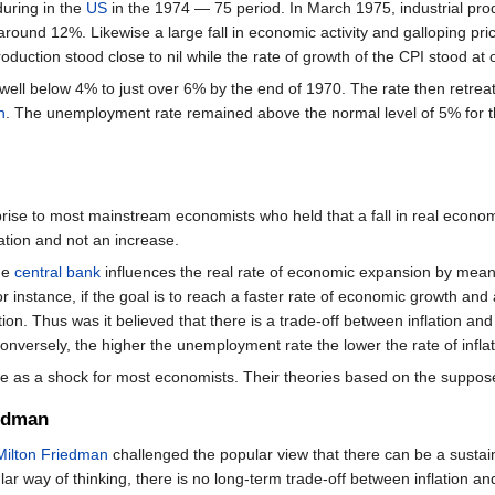
during in the
US
in the 1974 — 75 period. In March 1975, industrial produ
round 12%. Likewise a large fall in economic activity and galloping pr
production stood close to nil while the rate of growth of the CPI stood at
well below 4% to just over 6% by the end of 1970. The rate then retre
n
. The unemployment rate remained above the normal level of 5% for th
prise to most mainstream economists who held that a fall in real econo
lation and not an increase.
he
central bank
influences the real rate of economic expansion by means 
For instance, if the goal is to reach a faster rate of economic growth a
flation. Thus was it believed that there is a trade-off between inflation
 Conversely, the higher the unemployment rate the lower the rate of inflat
e as a shock for most economists. Their theories based on the suppose
iedman
Milton Friedman
challenged the popular view that there can be a susta
lar way of thinking, there is no long-term trade-off between inflation a