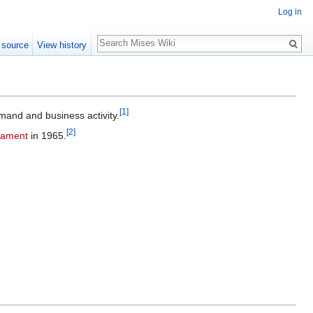
Log in
Search
 source
View history
[1]
and and business activity.
[2]
iament
in 1965.