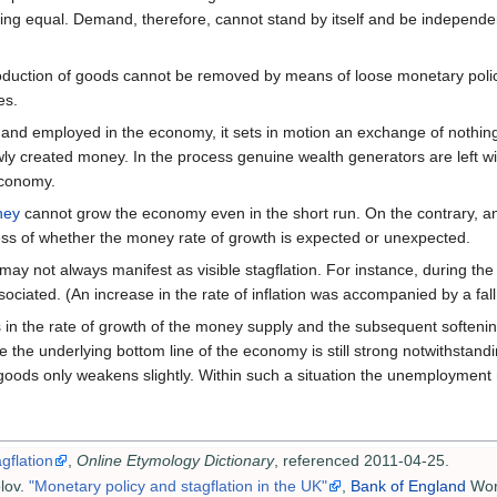
eing equal. Demand, therefore, cannot stand by itself and be independent
ction of goods cannot be removed by means of loose monetary policy. 
es.
" and employed in the economy, it sets in motion an exchange of nothing
ly created money. In the process genuine wealth generators are left wi
economy.
ney
cannot grow the economy even in the short run. On the contrary, a
less of whether the money rate of growth is expected or unexpected.
y not always manifest as visible stagflation. For instance, during the 
ciated. (An increase in the rate of inflation was accompanied by a fal
in the rate of growth of the money supply and the subsequent softening
se the underlying bottom line of the economy is still strong notwithstan
goods only weakens slightly. Within such a situation the unemployment rat
gflation
,
Online Etymology Dictionary
, referenced 2011-04-25.
lov.
"Monetary policy and stagflation in the UK"
,
Bank of England
Work