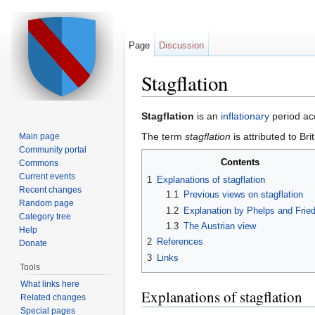
Page
Discussion
Stagflation
Jump to:
navigation
,
search
Stagflation
is an
inflationary
period ac
The term
stagflation
is attributed to Bri
Main page
Community portal
Contents
Commons
Current events
1
Explanations of stagflation
Recent changes
1.1
Previous views on stagflation
Random page
1.2
Explanation by Phelps and Fri
Category tree
1.3
The Austrian view
Help
2
References
Donate
3
Links
Tools
What links here
Explanations of stagflation
Related changes
Special pages