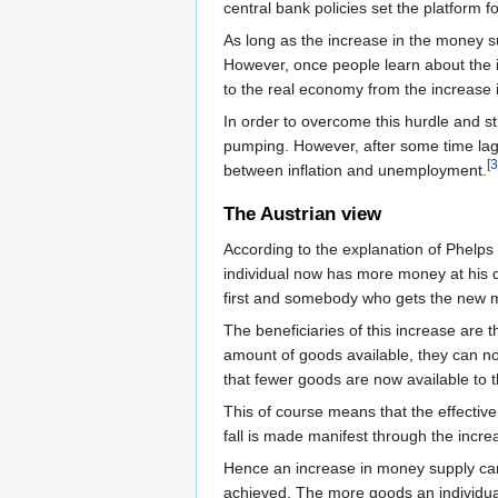
central bank policies set the platform fo
As long as the increase in the money su
However, once people learn about the i
to the real economy from the increase 
In order to overcome this hurdle and s
pumping. However, after some time lag p
[3
between inflation and unemployment.
The Austrian view
According to the explanation of Phelps 
individual now has more money at his 
first and somebody who gets the new m
The beneficiaries of this increase are
amount of goods available, they can no
that fewer goods are now available to t
This of course means that the effective
fall is made manifest through the incre
Hence an increase in money supply cann
achieved. The more goods an individual