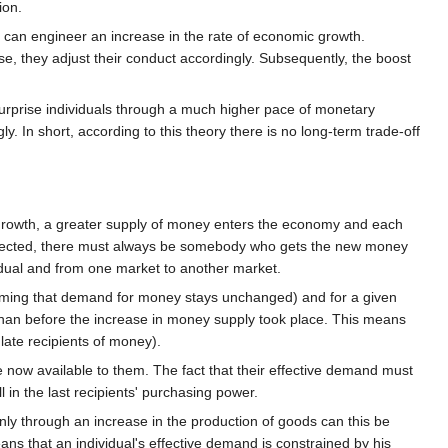
ion.
k can engineer an increase in the rate of economic growth.
e, they adjust their conduct accordingly. Subsequently, the boost
surprise individuals through a much higher pace of monetary
. In short, according to this theory there is no long-term trade-off
growth, a greater supply of money enters the economy and each
 injected, there must always be somebody who gets the new money
idual and from one market to another market.
ssuming that demand for money stays unchanged) and for a given
 than before the increase in money supply took place. This means
late recipients of money).
e now available to them. The fact that their effective demand must
 in the last recipients' purchasing power.
ly through an increase in the production of goods can this be
s that an individual's effective demand is constrained by his