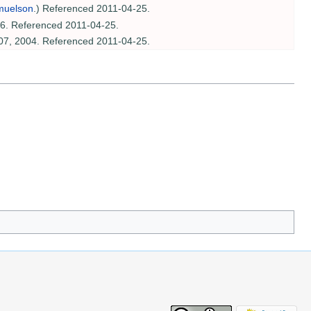
muelson
.) Referenced 2011-04-25.
06. Referenced 2011-04-25.
07, 2004. Referenced 2011-04-25.