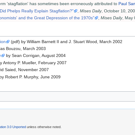
term 'stagflation' has sometimes been erroneously attributed to
Paul Sa
"Did Phelps Really Explain Stagflation?"
,
Mises Daily
, October 10, 20
nomists' and the Great Depression of the 1970s"
,
Mises Daily
, May 
ion
(pdf) by William Barnett II and J. Stuart Wood, March 2002
las Bouzou, March 2003
y
by Sean Corrigan, August 2004
y Antony P. Mueller, February 2007
id Saied, November 2007
by Robert P. Murphy, June 2009
tion 3.0 Unported
unless otherwise noted.