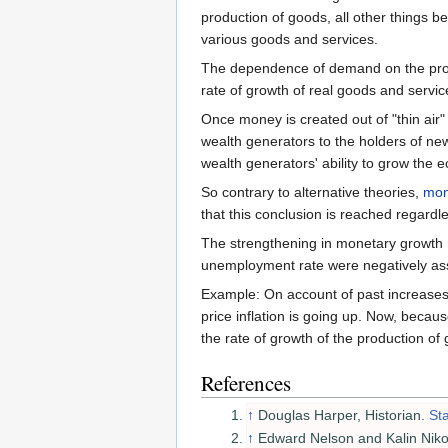
production of goods, all other things b
various goods and services.
The dependence of demand on the produ
rate of growth of real goods and servic
Once money is created out of "thin air
wealth generators to the holders of new
wealth generators' ability to grow the 
So contrary to alternative theories,
mo
that this conclusion is reached regard
The strengthening in monetary growth ma
unemployment rate were negatively asso
Example: On account of past increases 
price inflation is going up. Now, becau
the rate of growth of the production of 
References
↑
Douglas Harper, Historian.
Sta
↑
Edward Nelson and Kalin Niko