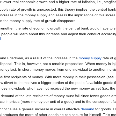
r lower real economic growth and a higher rate of inflation, i.e., stagflat
pply rate of growth is unexpected, this theory implies, the central ban
ncrease in the money supply and assess the implications of this increas
in the money supply rate of growth disappears.
trengthen the rate of economic growth the central bank would have to 
eople will learn about this increase and adjust their conduct accordingly
]
and Friedman, as a result of the increase in the
money supply
rate of 
disposal. This is, however, not a tenable proposition. When money is
oney last. In short, money moves from one individual to another indiv
 the first recipients of money. With more money in their possession (a
w divert to themselves a bigger portion of the pool of available goods
hose individuals who have not received the new money as yet (i.e., the 
 demand of the late recipients of money must fall since fewer goods ar
ase in prices (more money per unit of a good) and to the consequent fall
ot cause a general increase in overall effective
demand
for goods. On
 produces the more of other goods he can secure for himself. This mean