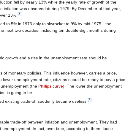
ction fell by nearly 13% while the yearly rate of growth of the
ice inflation was observed during 1979. By December of that year,
[3]
 over 13%.
ated to 5% in 1973 only to skyrocket to 9% by mid-1975—the
e next two decades, including ten double-digit months during
mic growth and a rise in the unemployment rate should be
of monetary policies. This influence however, carries a price,
nd a lower unemployment rate, citizens should be ready to pay a price
 and unemployment (the
Phillips curve
). The lower the unemployment
ion is going to be.
[3]
d existing trade-off suddenly became useless.
inable trade-off between inflation and unemployment. They had
nd unemployment. In fact, over time, according to them, loose