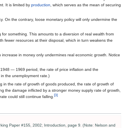
. It is limited by
production
, which serves as the mean of securing
On the contrary, loose monetary policy will only undermine the
 for something. This amounts to a diversion of real wealth from
th fewer resources at their disposal, which in turn weakens the
n increase in money only undermines real economic growth. Notice
1948 — 1969 period, the rate of price inflation and the
l in the unemployment rate.)
 in the rate of growth of goods produced, the rate of growth of
ding the damage inflicted by a stronger money supply rate of growth,
[3]
e could still continue falling.
ing Paper #155, 2002; Introduction, page 9. (Note: Nelson and