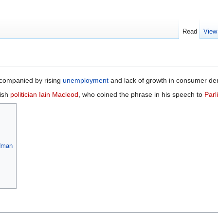
Read
View
companied by rising
unemployment
and lack of growth in consumer dem
tish
politician
Iain Macleod
, who coined the phrase in his speech to
Parl
edman