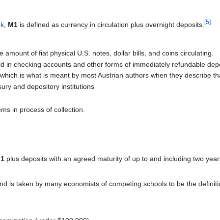
[5]
nk
,
M1
is defined as currency in circulation plus overnight deposits.
amount of fiat physical U.S. notes, dollar bills, and coins circulating.
 in checking accounts and other forms of immediately refundable depos
which is what is meant by most Austrian authors when they describe tha
ry and depository institutions
ms in process of collection.
1
plus deposits with an agreed maturity of up to and including two year
and is taken by many economists of competing schools to be the definit