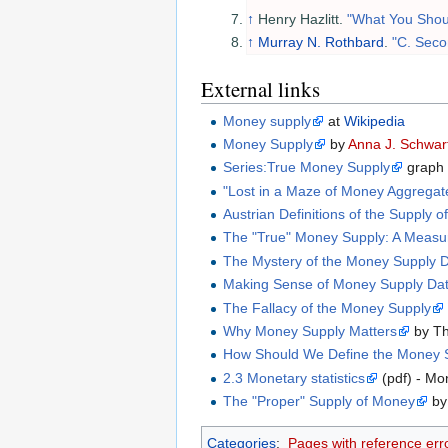
↑
Henry Hazlitt.
"What You Shoul
↑
Murray N. Rothbard
.
"C. Seco
External links
Money supply
at
Wikipedia
Money Supply
by
Anna J. Schwar
Series:True Money Supply
graph
"Lost in a Maze of Money Aggregat
Austrian Definitions of the Supply 
The "True" Money Supply: A Measur
The Mystery of the Money Supply De
Making Sense of Money Supply Da
The Fallacy of the Money Supply
Why Money Supply Matters
by Th
How Should We Define the Money S
2.3 Monetary statistics
(pdf) - Mo
The "Proper" Supply of Money
by
Categories
:
Pages with reference err