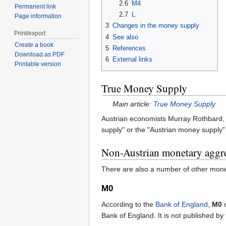
2.6
M4
Permanent link
2.7
L
Page information
3
Changes in the money supply
Print/export
4
See also
Create a book
5
References
Download as PDF
6
External links
Printable version
True Money Supply
Main article:
True Money Supply
Austrian economists Murray Rothbard, 
supply" or the "Austrian money supply" t
Non-Austrian monetary aggr
There are also a number of other mone
M0
According to the
Bank of England
,
M0
o
Bank of England. It is not published by