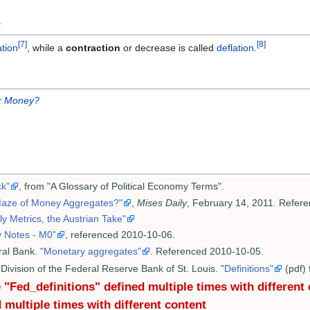
y
[7]
[8]
ation
, while a
contraction
or decrease is called
deflation
.
r Money?
k"
, from "A Glossary of Political Economy Terms".
 Maze of Money Aggregates?"
,
Mises Daily
, February 14, 2011. Refer
 Metrics, the Austrian Take"
y Notes - M0"
, referenced 2010-10-06.
ral Bank.
"Monetary aggregates"
. Referenced 2010-10-05.
Division of the Federal Reserve Bank of St. Louis.
"Definitions"
(pdf)
"Fed_definitions" defined multiple times with different
 multiple times with different content