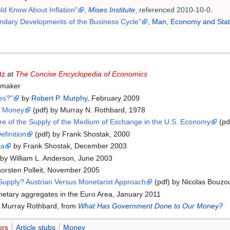
d Know About Inflation"
,
Mises Institute
, referenced 2010-10-0.
ndary Developments of the Business Cycle"
,
Man, Economy and Sta
tz
at
The Concise Encyclopedia of Economics
 maker
es?"
by
Robert P. Murphy
, February 2009
of Money
(pdf) by Murray N. Rothbard, 1978
e of the Supply of the Medium of Exchange in the U.S. Economy
(pd
finition
(pdf) by Frank Shostak, 2000
ta
by Frank Shostak, December 2003
by William L. Anderson, June 2003
orsten Polleit, November 2005
upply? Austrian Versus Monetarist Approach
(pdf) by Nicolas Bouzo
netary aggregates in the Euro Area, January 2011
 Murray Rothbard, from
What Has Government Done to Our Money?
ors
Article stubs
Money