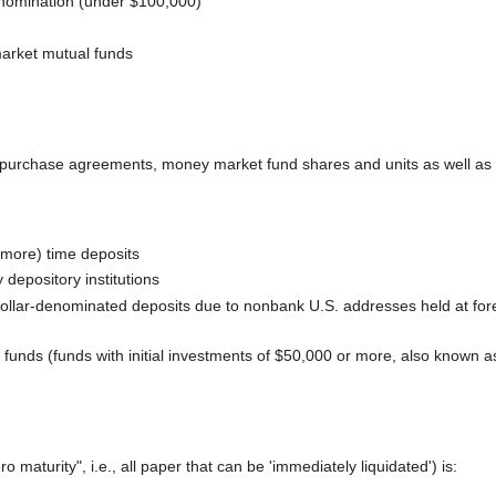
denomination (under $100,000)
arket mutual funds
purchase agreements, money market fund shares and units as well as deb
 more) time deposits
depository institutions
, dollar-denominated deposits due to nonbank U.S. addresses held at fore
 funds (funds with initial investments of $50,000 or more, also known 
 maturity", i.e., all paper that can be 'immediately liquidated') is: