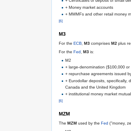
+ Certificates of deposit of small 
+ Money market accounts
+ MMMFs and other retail money m
[6]
M3
For the
ECB
,
M3
comprises
M2
plus re
For the
Fed
,
M3
is:
M2
+ large-denomination ($100,000 or
+ repurchase agreements issued by 
+ Eurodollar deposits, specifically
Canada and the United Kingdom
+ institutional money market mutual
[6]
MZM
The
MZM
used by the
Fed
("money, zero