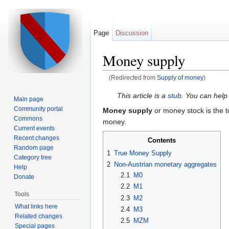
Page
Discussion
Money supply
(Redirected from
Supply of money
)
Jump to:
navigation
,
search
This article is a
stub
. You can help
Main page
Community portal
Money supply
or money stock is the 
Commons
money.
Current events
Recent changes
Contents
Random page
1
True Money Supply
Category tree
2
Non-Austrian monetary aggregates
Help
2.1
M0
Donate
2.2
M1
Tools
2.3
M2
What links here
2.4
M3
Related changes
2.5
MZM
Special pages