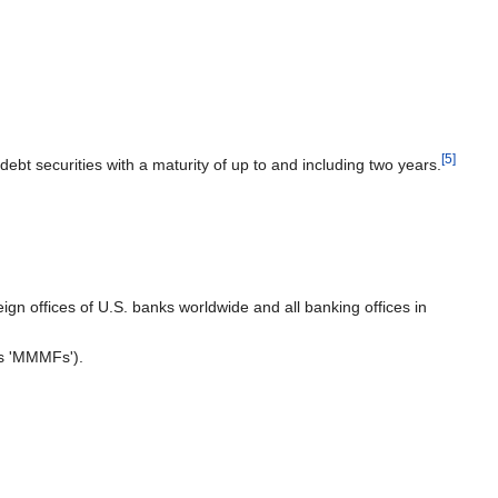
[5]
t securities with a maturity of up to and including two years.
ign offices of U.S. banks worldwide and all banking offices in
as 'MMMFs').