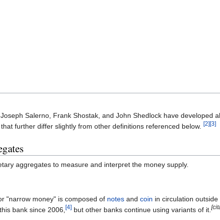
Joseph Salerno, Frank Shostak, and John Shedlock have developed alt
[2]
[3]
hat further differ slightly from other definitions referenced below.
egates
tary aggregates to measure and interpret the money supply.
r "narrow money" is composed of
notes
and
coin
in circulation outsid
[4]
[ci
 this bank since 2006,
but other banks continue using variants of it.