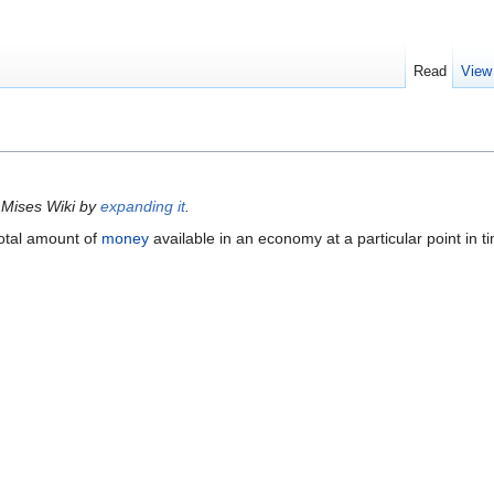
Read
View
 Mises Wiki by
expanding it
.
total amount of
money
available in an economy at a particular point in t