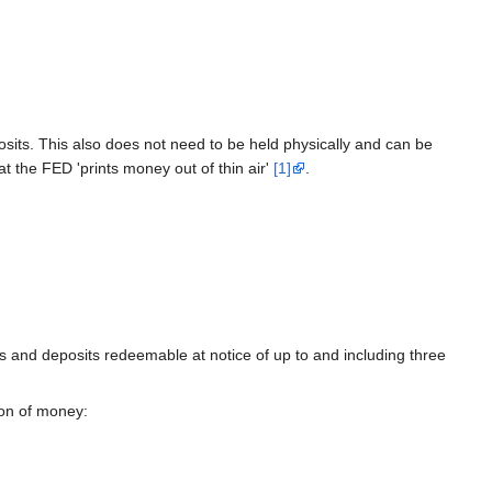
its. This also does not need to be held physically and can be
t the FED 'prints money out of thin air'
[1]
.
s and deposits redeemable at notice of up to and including three
ion of money: