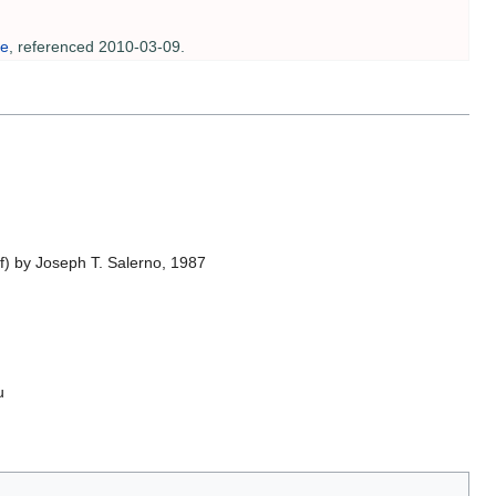
te
, referenced 2010-03-09.
f) by Joseph T. Salerno, 1987
u