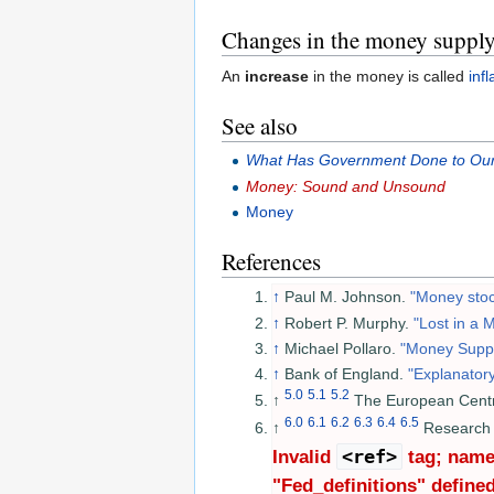
Changes in the money suppl
An
increase
in the money is called
infl
See also
What Has Government Done to Ou
Money: Sound and Unsound
Money
References
↑
Paul M. Johnson.
"Money stoc
↑
Robert P. Murphy.
"Lost in a
↑
Michael Pollaro.
"Money Supply
↑
Bank of England.
"Explanator
5.0
5.1
5.2
↑
The European Cent
6.0
6.1
6.2
6.3
6.4
6.5
↑
Research 
<ref>
Invalid
tag; name 
"Fed_definitions" defined