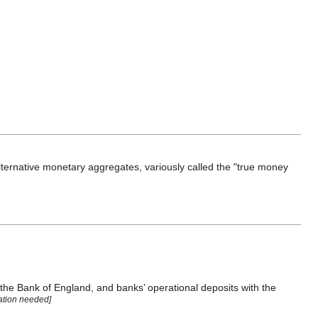
ernative monetary aggregates, variously called the "true money
e the Bank of England, and banks’ operational deposits with the
tation needed]