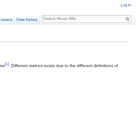
Log in
Search
 source
View history
[1]
ime
. Different metrics exists due to the different definitions of