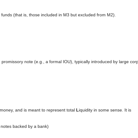
 funds (that is, those included in M3 but excluded from M2).
omissory note (e.g., a formal IOU), typically introduced by large cor
 money, and is meant to represent total
L
iquidity in some sense. It is
 notes backed by a bank)