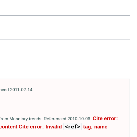
enced 2011-02-14.
Cite error:
 from Monetary trends. Referenced 2010-10-06.
<ref>
 content
Cite error: Invalid
tag; name