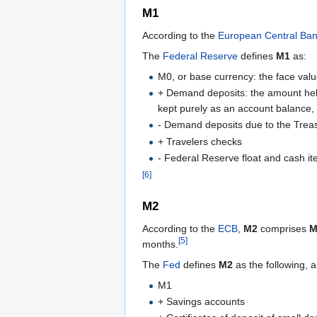
M1
According to the
European Central Ba
The
Federal Reserve
defines
M1
as:
M0, or base currency: the face value 
+ Demand deposits: the amount held
kept purely as an account balance, 
- Demand deposits due to the Treasu
+ Travelers checks
- Federal Reserve float and cash ite
[6]
M2
According to the
ECB
,
M2
comprises
M
[5]
months.
The
Fed
defines
M2
as the following, 
M1
+ Savings accounts