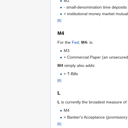
M2
- small-denomination time deposits
+ institutional money market mutual
[6]
M4
For the
Fed
,
M4-
is:
M3
+ Commercial Paper (an unsecured pr
M4
simply also adds:
+ T-Bills
[6]
L
L
is currently the broadest measure of
M4
+ Banker's Acceptance (promissory
[6]