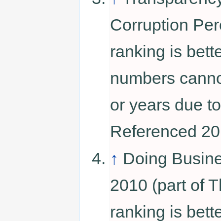
Corruption Per
ranking is bett
numbers canno
or years due to
Referenced 20
↑
Doing Busin
2010 (part of 
ranking is bett