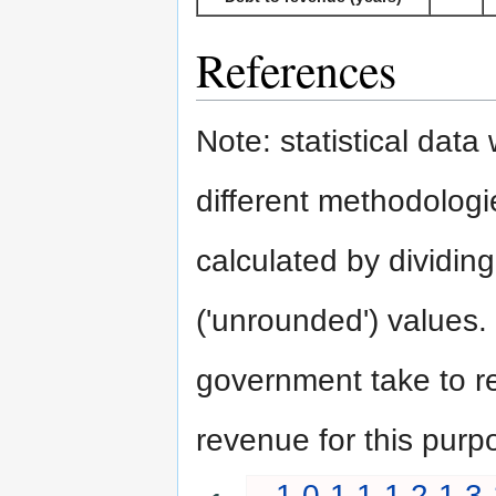
References
Note: statistical dat
different methodologie
calculated by dividing
('unrounded') values.
government take to rep
revenue for this purp
1.0
1.1
1.2
1.3