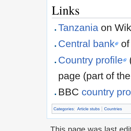
Links
Tanzania
on Wik
Central bank
of
Country profile
page (part of t
BBC
country pro
Categories
:
Article stubs
Countries
This page was last edi