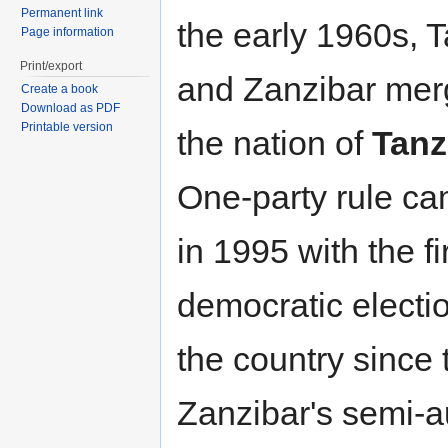
Permanent link
the early 1960s, 
Page information
Print/export
and Zanzibar mer
Create a book
Download as PDF
Printable version
the nation of
Tanz
One-party rule ca
in 1995 with the fi
democratic electio
the country since
Zanzibar's semi-