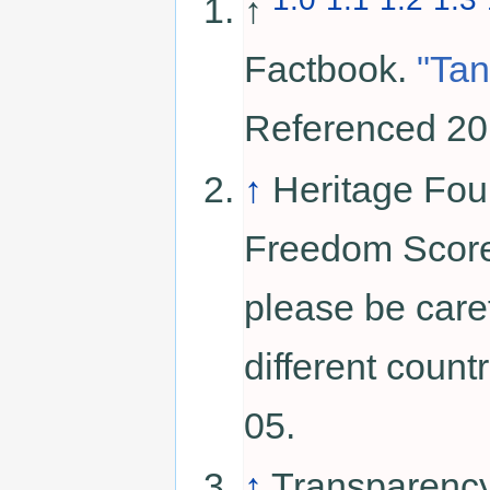
↑
Factbook.
"Tan
Referenced 20
↑
Heritage Fou
Freedom Score.
please be car
different coun
05.
↑
Transparency