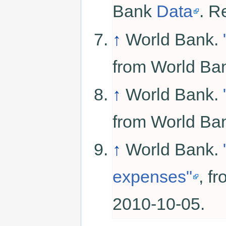
Bank
Data
. R
↑
World Bank.
from World B
↑
World Bank.
from World B
↑
World Bank.
expenses"
, f
2010-10-05.