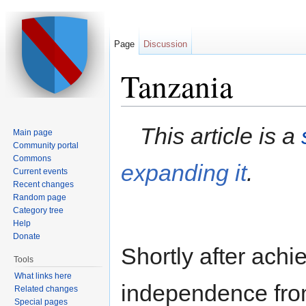
Page
Discussion
Tanzania
Jump to:
navigation
,
search
This article is a
Main page
Community portal
Commons
expanding it
.
Current events
Recent changes
Random page
Category tree
Help
Donate
Shortly after achi
Tools
What links here
independence from
Related changes
Special pages