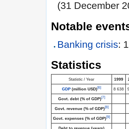
(31 December 2
Notable event
Banking crisis
: 
Statistics
Statistic / Year
1999
[6]
GDP
(million USD)
8 638
[7]
Govt. debt (% of GDP)
[8]
Govt. revenue (% of GDP)
[9]
Govt. expenses (% of GDP)
Debt to revenue (years)