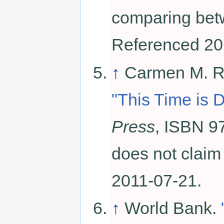
comparing betw
Referenced 20
↑
Carmen M. Re
"This Time is D
Press
, ISBN 97
does not claim
2011-07-21.
↑
World Bank.