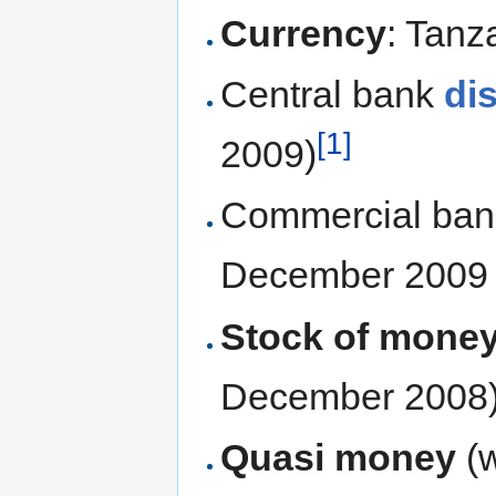
Currency
: Tanz
Central bank
di
[1]
2009)
Commercial ba
December 2009 
Stock of mone
December 2008
Quasi money
(