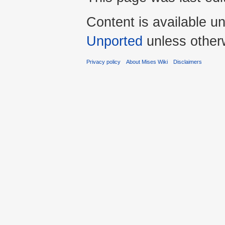
Content is available u
Unported
unless other
Privacy policy
About Mises Wiki
Disclaimers