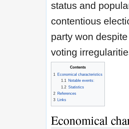
status and popula
contentious electi
party won despite 
voting irregularitie
Contents
1
Economical characteristics
1.1
Notable events:
1.2
Statistics
2
References
3
Links
Economical char